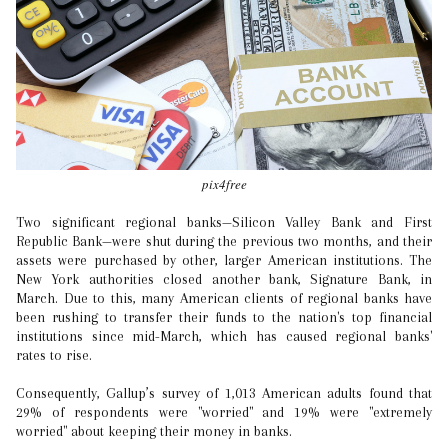
pix4free
Two significant regional banks—Silicon Valley Bank and First
Republic Bank—were shut during the previous two months, and their
assets were purchased by other, larger American institutions. The
New York authorities closed another bank, Signature Bank, in
March. Due to this, many American clients of regional banks have
been rushing to transfer their funds to the nation's top financial
institutions since mid-March, which has caused regional banks'
rates to rise.
Consequently, Gallup’s survey of 1,013 American adults found that
29% of respondents were "worried" and 19% were "extremely
worried" about keeping their money in banks.