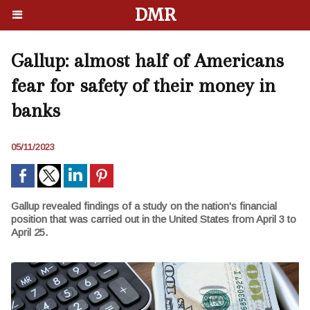
DMR
Gallup: almost half of Americans
fear for safety of their money in
banks
05/11/2023
Gallup revealed findings of a study on the nation's financial
position that was carried out in the United States from April 3 to
April 25.