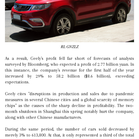
RL GNZLZ
As a result, Geely's profit fell far short of forecasts of analysts
surveyed by Bloomberg, who expected a profit of 2.77 billion yuan. In
this instance, the company's revenue for the first half of the year
increased by 29% to 58.2 billion ($8.6 billion), exceeding
expectations.
Geely cites "disruptions in production and sales due to pandemic
measures in several Chinese cities and a global scarcity of memory
chips" as the causes of the sharp decline in profitability. The two-
month shutdown in Shanghai this spring notably hurt the company,
along with other Chinese manufacturers.
During the same period, the number of cars sold decreased by
merely 3% to 613,800. At that, it only represented a third of the total