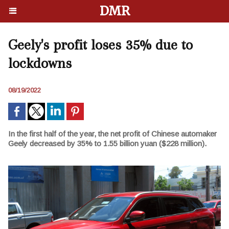
DMR
Geely's profit loses 35% due to
lockdowns
08/19/2022
In the first half of the year, the net profit of Chinese automaker
Geely decreased by 35% to 1.55 billion yuan ($228 million).