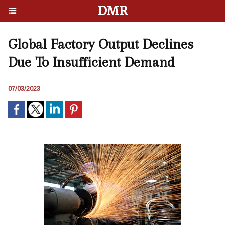
DMR
Global Factory Output Declines
Due To Insufficient Demand
07/03/2023