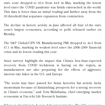
euro zone dropped to 43.4 from 44.8 in May, marking the lowest
level since the COVID pandemic was firmly entrenched in the world.
This data is lower than an initial reading and further away from the
50 threshold that separates expansion from contraction.
The decline in factory activity in June affected all four of the euro
zone's largest economies, according to polls released earlier on
Monday.
The S&P Global/CIPS UK Manufacturing PMI dropped to 46.5 from
47.1 in May, marking its weakest level since the 2008–2009 financial
crisis and its lowest reading this year.
Asia's surveys highlight the impact that China's less-than-expected
recovery from COVID lockdowns is having on the region, as
manufacturers are also preparing for the effects of aggressve
interest rate hikes in the U.S. and Europe.
"The worst may have passed for Asian factories but activity lacks
momentum because of diminishing prospects for a strong recovery
in China's economy," said Toru Nishihama, chief emerging market
economist at Dai-ichi Life Research Institute.