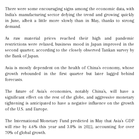
There were some encouraging signs among the economic data, with
India's manufacturing sector defying the trend and growing quickly
in June, albeit a little more slowly than in May, thanks to strong
demand.
As raw material prices reached their high and pandemic
restrictions were relaxed, business mood in Japan improved in the
second quarter, according to the closely observed Tankan survey by
the Bank of Japan.
Asia is mostly dependent on the health of China's economy, whose
growth rebounded in the first quarter but later lagged behind
forecasts.
The future of Asia's economies, notably China's, will have a
significant effect on the rest of the globe, and aggressive monetary
tightening is anticipated to have a negative influence on the growth
of the U.S. and Europe.
The International Monetary Fund predicted in May that Asia's GDP
will rise by 4.6% this year and 3.8% in 2022, accounting for over
70% of global growth.