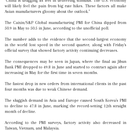
"China is dragging its feet in delivering stimulus. The U.S. economy
will likely feel the pain from big rate hikes. These factors all make
Asian manufacturers gloomy about the outlook."
The Caixin/S&P Global manufacturing PMI for China dipped from
50.9 in May to 50.5 in June, according to the unofficial poll.
The number adds to the evidence that the second-largest economy
in the world lost speed in the second quarter, along with Friday's
official survey that showed factory activity continuing decreases.
The consequences may be seen in Japan, where the final au Jibun
Bank PMI dropped to 49.8 in June and started to contract again after
increasing in May for the first time in seven months.
The fastest drop in new orders from international clients in the past
four months was due to weak Chinese demand.
The sluggish demand in Asia and Europe caused South Korea's PMI
to decline to 47.8 in June, marking the record-setting 12th straight
month of decline.
According to the PMI surveys, factory activity also decreased in
Taiwan, Vietnam, and Malaysia.