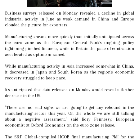
Business surveys released on Monday revealed a decline in global
industrial activity in June as weak demand in China and Europe
clouded the picture for exporters.
Manufacturing shrank more quickly than initially anticipated across
the euro zone as the European Central Bank's ongoing policy
tightening pinched finances, while in Britain the pace of contraction
accelerated as optimism waned.
While manufacturing activity in Asia increased somewhat in China,
it decreased in Japan and South Korea as the region's economic
recovery struggled to keep pace.
It's anticipated that data released on Monday would reveal a further
decrease in the US.
"There are no real signs we are going to get any rebound in the
manufacturing sector this year. On the whole we are still talking
about a negative assessment," said Rory Fennessy, European
economist at Oxford Economics on the euro zone release.
The S&P Global-compiled HCOB final manufacturing PMI for the