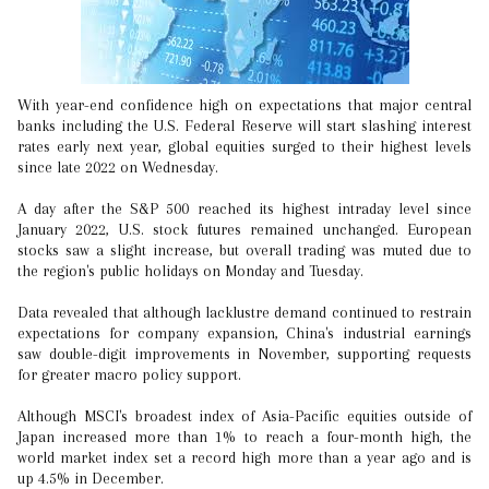
With year-end confidence high on expectations that major central
banks including the U.S. Federal Reserve will start slashing interest
rates early next year, global equities surged to their highest levels
since late 2022 on Wednesday.
A day after the S&P 500 reached its highest intraday level since
January 2022, U.S. stock futures remained unchanged. European
stocks saw a slight increase, but overall trading was muted due to
the region's public holidays on Monday and Tuesday.
Data revealed that although lacklustre demand continued to restrain
expectations for company expansion, China's industrial earnings
saw double-digit improvements in November, supporting requests
for greater macro policy support.
Although MSCI's broadest index of Asia-Pacific equities outside of
Japan increased more than 1% to reach a four-month high, the
world market index set a record high more than a year ago and is
up 4.5% in December.