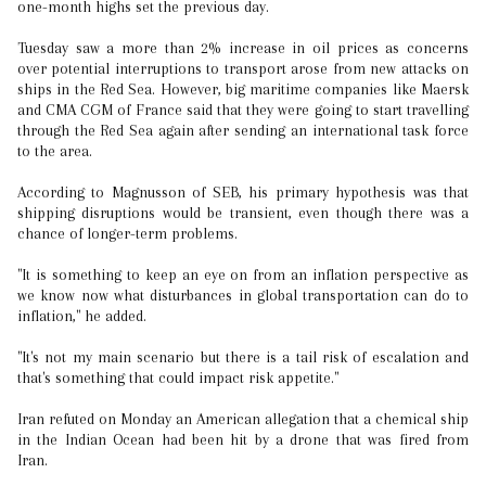
one-month highs set the previous day.
Tuesday saw a more than 2% increase in oil prices as concerns
over potential interruptions to transport arose from new attacks on
ships in the Red Sea. However, big maritime companies like Maersk
and CMA CGM of France said that they were going to start travelling
through the Red Sea again after sending an international task force
to the area.
According to Magnusson of SEB, his primary hypothesis was that
shipping disruptions would be transient, even though there was a
chance of longer-term problems.
"It is something to keep an eye on from an inflation perspective as
we know now what disturbances in global transportation can do to
inflation," he added.
"It's not my main scenario but there is a tail risk of escalation and
that's something that could impact risk appetite."
Iran refuted on Monday an American allegation that a chemical ship
in the Indian Ocean had been hit by a drone that was fired from
Iran.