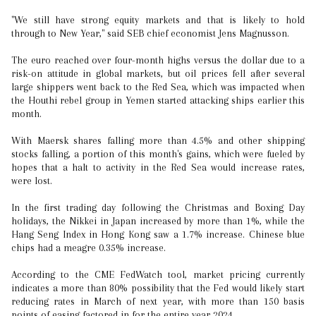
"We still have strong equity markets and that is likely to hold
through to New Year," said SEB chief economist Jens Magnusson.
The euro reached over four-month highs versus the dollar due to a
risk-on attitude in global markets, but oil prices fell after several
large shippers went back to the Red Sea, which was impacted when
the Houthi rebel group in Yemen started attacking ships earlier this
month.
With Maersk shares falling more than 4.5% and other shipping
stocks falling, a portion of this month's gains, which were fueled by
hopes that a halt to activity in the Red Sea would increase rates,
were lost.
In the first trading day following the Christmas and Boxing Day
holidays, the Nikkei in Japan increased by more than 1%, while the
Hang Seng Index in Hong Kong saw a 1.7% increase. Chinese blue
chips had a meagre 0.35% increase.
According to the CME FedWatch tool, market pricing currently
indicates a more than 80% possibility that the Fed would likely start
reducing rates in March of next year, with more than 150 basis
points of easing factored in for the entire year 2024.