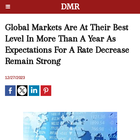
DMR
Global Markets Are At Their Best
Level In More Than A Year As
Expectations For A Rate Decrease
Remain Strong
12/27/2023