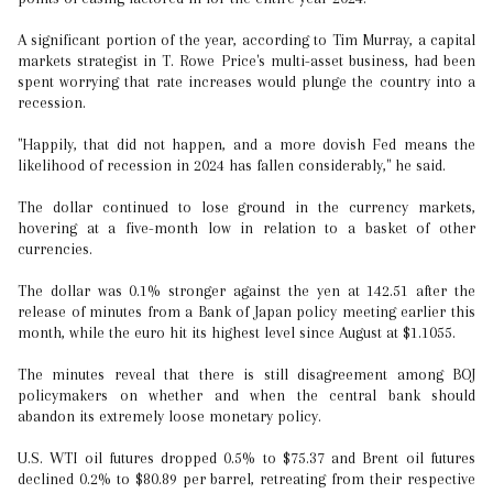
A significant portion of the year, according to Tim Murray, a capital
markets strategist in T. Rowe Price's multi-asset business, had been
spent worrying that rate increases would plunge the country into a
recession.
"Happily, that did not happen, and a more dovish Fed means the
likelihood of recession in 2024 has fallen considerably," he said.
The dollar continued to lose ground in the currency markets,
hovering at a five-month low in relation to a basket of other
currencies.
The dollar was 0.1% stronger against the yen at 142.51 after the
release of minutes from a Bank of Japan policy meeting earlier this
month, while the euro hit its highest level since August at $1.1055.
The minutes reveal that there is still disagreement among BOJ
policymakers on whether and when the central bank should
abandon its extremely loose monetary policy.
U.S. WTI oil futures dropped 0.5% to $75.37 and Brent oil futures
declined 0.2% to $80.89 per barrel, retreating from their respective