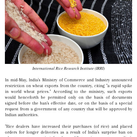
International Rice Research Institute (IRRI)
In mid-May, India's Ministry of Commerce and Industry announced
restriction on wheat exports from the country, citing "a rapid spike
in world wheat prices." According to the ministry, such exports
would henceforth be permitted only on the basis of documents
signed before the ban's effective date, or on the basis of a special
request from a government of any country that will be approved by
Indian authorities.
"Rice dealers have increased their purchases (of rice) and placed
orders for longer deliveries as a result of India's surprise ban on