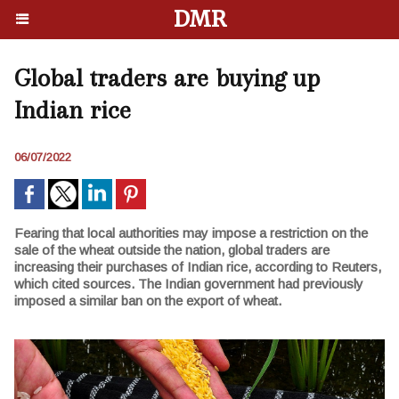
DMR
Global traders are buying up
Indian rice
06/07/2022
Fearing that local authorities may impose a restriction on the
sale of the wheat outside the nation, global traders are
increasing their purchases of Indian rice, according to Reuters,
which cited sources. The Indian government had previously
imposed a similar ban on the export of wheat.