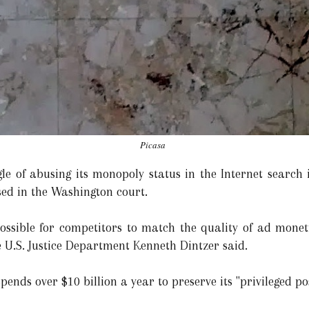
Picasa
le of abusing its monopoly status in the Internet search i
ssed in the Washington court.
ossible for competitors to match the quality of ad moneti
e U.S. Justice Department Kenneth Dintzer said.
pends over $10 billion a year to preserve its "privileged po