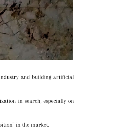
ndustry and building artificial
zation in search, especially on
sition" in the market.