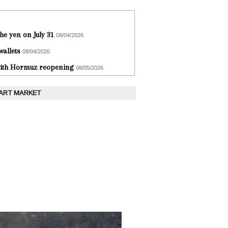
he yen on July 31
08/04/2026
wallets
08/04/2026
 with Hormuz reopening
08/05/2026
 ART MARKET