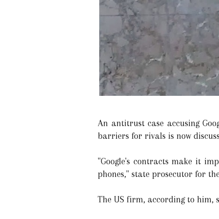
An antitrust case accusing Goog
barriers for rivals is now discu
"Google's contracts make it imp
phones," state prosecutor for th
The US firm, according to him, s