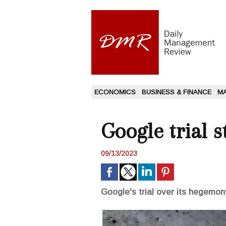
ECONOMICS
BUSINESS & FINANCE
M
Google trial s
09/13/2023
Google's trial over its hegemon