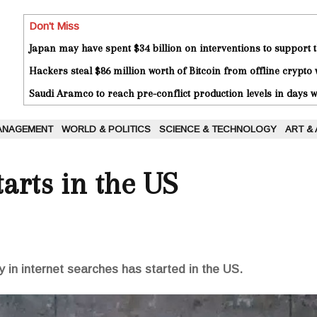
Don't Miss
Japan may have spent $34 billion on interventions to support t
Hackers steal $86 million worth of Bitcoin from offline crypto 
Saudi Aramco to reach pre-conflict production levels in days
ANAGEMENT
WORLD & POLITICS
SCIENCE & TECHNOLOGY
ART &
tarts in the US
y in internet searches has started in the US.