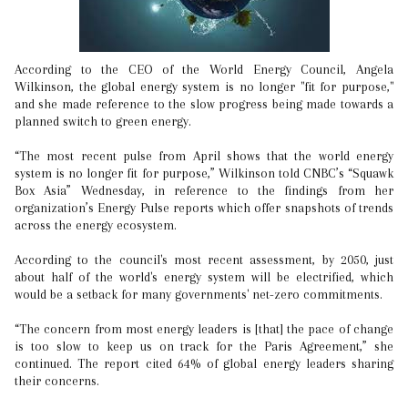
According to the CEO of the World Energy Council, Angela
Wilkinson, the global energy system is no longer "fit for purpose,"
and she made reference to the slow progress being made towards a
planned switch to green energy.
“The most recent pulse from April shows that the world energy
system is no longer fit for purpose,” Wilkinson told CNBC’s “Squawk
Box Asia” Wednesday, in reference to the findings from her
organization’s Energy Pulse reports which offer snapshots of trends
across the energy ecosystem.
According to the council's most recent assessment, by 2050, just
about half of the world's energy system will be electrified, which
would be a setback for many governments' net-zero commitments.
“The concern from most energy leaders is [that] the pace of change
is too slow to keep us on track for the Paris Agreement,” she
continued. The report cited 64% of global energy leaders sharing
their concerns.