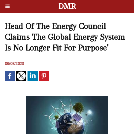
DMR
Head Of The Energy Council
Claims The Global Energy System
Is No Longer Fit For Purpose’
06/08/2023