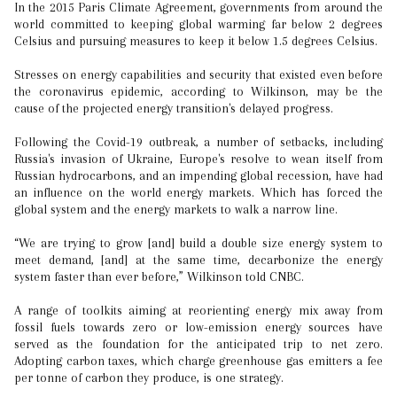
In the 2015 Paris Climate Agreement, governments from around the
world committed to keeping global warming far below 2 degrees
Celsius and pursuing measures to keep it below 1.5 degrees Celsius.
Stresses on energy capabilities and security that existed even before
the coronavirus epidemic, according to Wilkinson, may be the
cause of the projected energy transition's delayed progress.
Following the Covid-19 outbreak, a number of setbacks, including
Russia's invasion of Ukraine, Europe's resolve to wean itself from
Russian hydrocarbons, and an impending global recession, have had
an influence on the world energy markets. Which has forced the
global system and the energy markets to walk a narrow line.
“We are trying to grow [and] build a double size energy system to
meet demand, [and] at the same time, decarbonize the energy
system faster than ever before,” Wilkinson told CNBC.
A range of toolkits aiming at reorienting energy mix away from
fossil fuels towards zero or low-emission energy sources have
served as the foundation for the anticipated trip to net zero.
Adopting carbon taxes, which charge greenhouse gas emitters a fee
per tonne of carbon they produce, is one strategy.