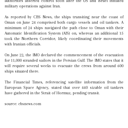
authorities asserted control soon after the US and Israel initiated
military operations against Iran.
As reported by CBS News, the ships transiting near the coast of
Oman on June 24 comprised both cargo vessels and oil tankers. A
minimum of 24 ships navigated the path close to Oman with their
Automatic Identification System (AIS) on, whereas an additional 15
took the Northern Corridor, likely coordinating their movements
with Iranian officials.
On June 22, the IMO declared the commencement of the evacuation
for 11,000 stranded sailors in the Persian Gulf. The IMO states that it
will require several weeks to evacuate the crews from around 600
ships situated there.
The Financial Times, referencing satellite information from the
European Space Agency, stated that over 440 sizable oil tankers
have gathered in the Strait of Hormuz, pending transit.
source: cbsnews.com