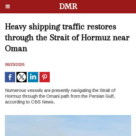
DMR
Heavy shipping traffic restores
through the Strait of Hormuz near
Oman
06/25/2026
Numerous vessels are presently navigating the Strait of
Hormuz through the Omani path from the Persian Gulf,
according to CBS News.