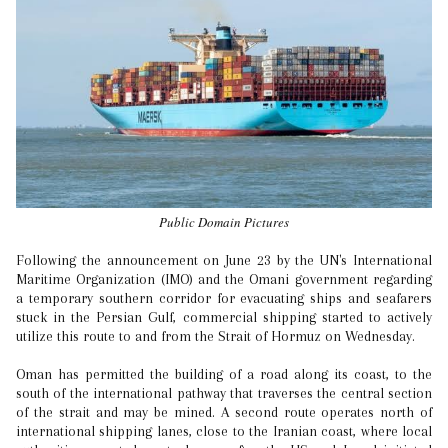
Public Domain Pictures
Following the announcement on June 23 by the UN's International
Maritime Organization (IMO) and the Omani government regarding
a temporary southern corridor for evacuating ships and seafarers
stuck in the Persian Gulf, commercial shipping started to actively
utilize this route to and from the Strait of Hormuz on Wednesday.
Oman has permitted the building of a road along its coast, to the
south of the international pathway that traverses the central section
of the strait and may be mined. A second route operates north of
international shipping lanes, close to the Iranian coast, where local