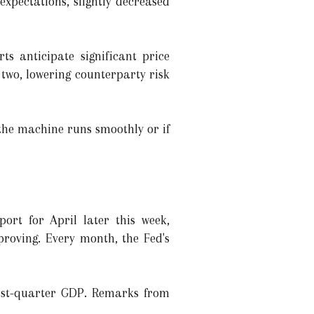
expectations, slightly decreased
ts anticipate significant price
 two, lowering counterparty risk
 the machine runs smoothly or if
ort for April later this week,
proving. Every month, the Fed's
irst-quarter GDP. Remarks from