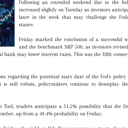
Following an extended weekend due to the holi
increased slightly on Tuesday as investors anticip
later in the week that may challenge the Fede
stance.
Friday marked the conclusion of a successful 
and the benchmark S&P 500, as investors revised
al bank may lower interest rates. This was the fifth conse
ns regarding the potential start date of the Fed's policy 
is still robust, policymakers continue to downplay the
ool, traders anticipate a 51.2% possibility that the fir
tember, up from a 49.4% probability on Friday.