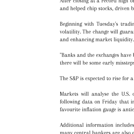
After closing at a record high o
and helped chip stocks, driven b
Beginning with Tuesday's tradin
volatility. The change will guar
and enhancing market liquidity.
"Banks and the exchanges have b
there will be some early misstep
The S&P is expected to rise for a 
Markets will analyse the U.S. 
following data on Friday that i
favourite inflation gauge is anti
Additional information include
many central bankers are also e