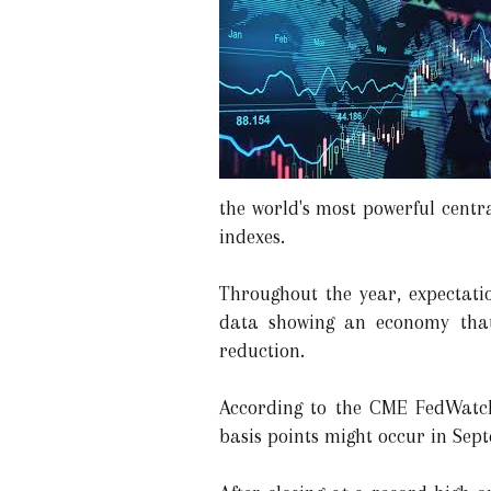
the world's most powerful centr
indexes.
Throughout the year, expectatio
data showing an economy that 
reduction.
According to the CME FedWatch T
basis points might occur in Sep