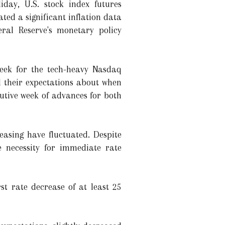
day, U.S. stock index futures
ated a significant inflation data
ral Reserve's monetary policy
week for the tech-heavy Nasdaq
 their expectations about when
cutive week of advances for both
easing have fluctuated. Despite
 necessity for immediate rate
st rate decrease of at least 25