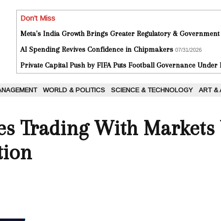
Don't Miss
Meta's India Growth Brings Greater Regulatory & Government
AI Spending Revives Confidence in Chipmakers
07/31/2026
Private Capital Push by FIFA Puts Football Governance Under
ANAGEMENT
WORLD & POLITICS
SCIENCE & TECHNOLOGY
ART &
es Trading With Markets
tion