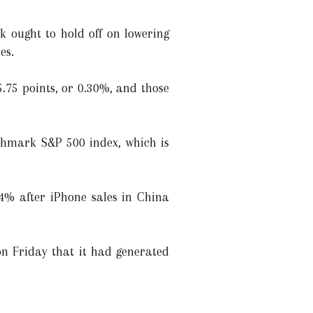
k ought to hold off on lowering
es.
5.75 points, or 0.30%, and those
nchmark S&P 500 index, which is
.4% after iPhone sales in China
n Friday that it had generated