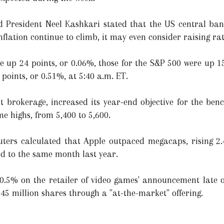
d President Neel Kashkari stated that the US central ban
nflation continue to climb, it may even consider raising rat
re up 24 points, or 0.06%, those for the S&P 500 were up 1
points, or 0.51%, at 5:40 a.m. ET.
t brokerage, increased its year-end objective for the be
me highs, from 5,400 to 5,600.
euters calculated that Apple outpaced megacaps, rising 2
d to the same month last year.
5% on the retailer of video games' announcement late o
 45 million shares through a "at-the-market" offering.