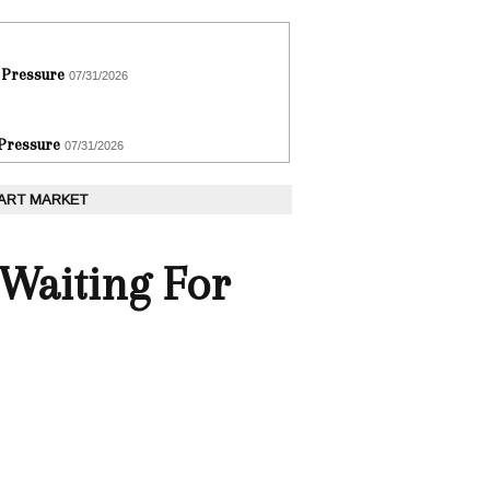
 Pressure
07/31/2026
 Pressure
07/31/2026
 ART MARKET
 Waiting For