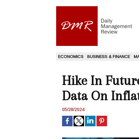
ECONOMICS
BUSINESS & FINANCE
M
Hike In Futur
Data On Infla
05/28/2024