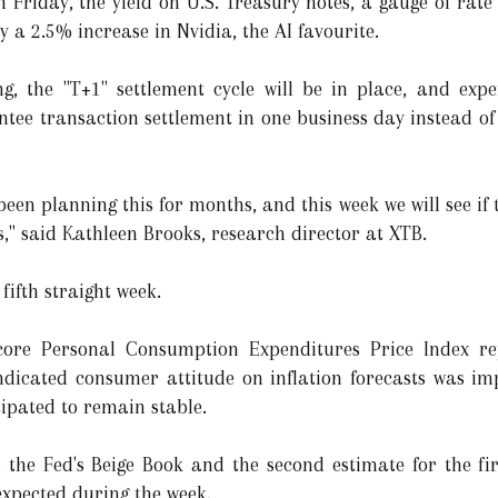
n Friday, the yield on U.S. Treasury notes, a gauge of rate 
y a 2.5% increase in Nvidia, the AI favourite.
g, the "T+1" settlement cycle will be in place, and exper
antee transaction settlement in one business day instead of
een planning this for months, and this week we will see if
s," said Kathleen Brooks, research director at XTB.
fifth straight week.
core Personal Consumption Expenditures Price Index rep
ndicated consumer attitude on inflation forecasts was im
cipated to remain stable.
s the Fed's Beige Book and the second estimate for the f
xpected during the week.