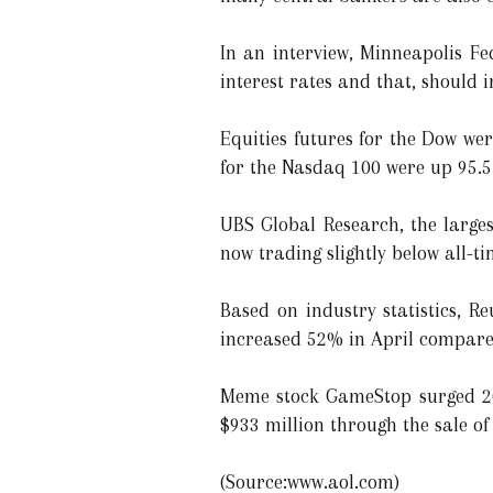
In an interview, Minneapolis Fe
interest rates and that, should i
Equities futures for the Dow we
for the Nasdaq 100 were up 95.5 
UBS Global Research, the larges
now trading slightly below all-ti
Based on industry statistics, R
increased 52% in April compare
Meme stock GameStop surged 20.
$933 million through the sale of
(Source:www.aol.com)