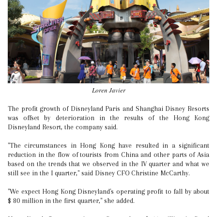
Loren Javier
The profit growth of Disneyland Paris and Shanghai Disney Resorts
was offset by deterioration in the results of the Hong Kong
Disneyland Resort, the company said.
"The circumstances in Hong Kong have resulted in a significant
reduction in the flow of tourists from China and other parts of Asia
based on the trends that we observed in the IV quarter and what we
still see in the I quarter," said Disney CFO Christine McCarthy.
"We expect Hong Kong Disneyland's operating profit to fall by about
$ 80 million in the first quarter," she added.