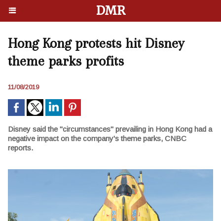
DMR
Hong Kong protests hit Disney
theme parks profits
11/08/2019
Disney said the "circumstances" prevailing in Hong Kong had a
negative impact on the company's theme parks, CNBC
reports.