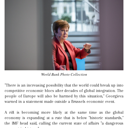
World Bank Photo Collection
"There is an increasing possibility that the world could break up into
competitive economic blocs after decades of global integration. The
people of Europe will also be harmed by this situation," Georgieva
warned in a statement made outside a Brussels economic event.
A rift is becoming more likely at the same time as the global
economy is expanding at a rate that is below "historic standards,"
the IMF head said, calling the current state of affairs "a dangerous