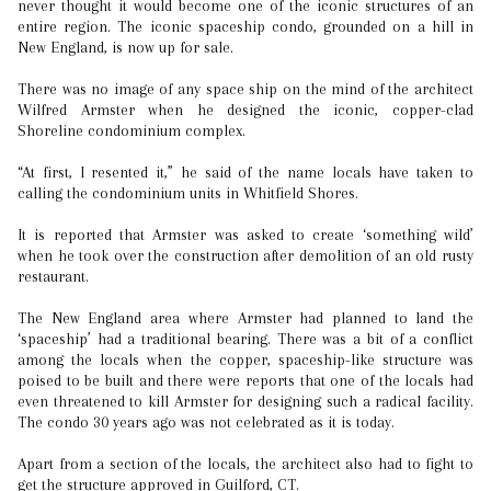
never thought it would become one of the iconic structures of an
entire region. The iconic spaceship condo, grounded on a hill in
New England, is now up for sale.
There was no image of any space ship on the mind of the architect
Wilfred Armster when he designed the iconic, copper-clad
Shoreline condominium complex.
“At first, I resented it,” he said of the name locals have taken to
calling the condominium units in Whitfield Shores.
It is reported that Armster was asked to create ‘something wild’
when he took over the construction after demolition of an old rusty
restaurant.
The New England area where Armster had planned to land the
‘spaceship’ had a traditional bearing. There was a bit of a conflict
among the locals when the copper, spaceship-like structure was
poised to be built and there were reports that one of the locals had
even threatened to kill Armster for designing such a radical facility.
The condo 30 years ago was not celebrated as it is today.
Apart from a section of the locals, the architect also had to fight to
get the structure approved in Guilford, CT.