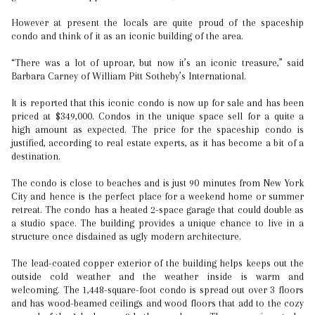
However at present the locals are quite proud of the spaceship
condo and think of it as an iconic building of the area.
“There was a lot of uproar, but now it’s an iconic treasure,” said
Barbara Carney of William Pitt Sotheby’s International.
It is reported that this iconic condo is now up for sale and has been
priced at $349,000. Condos in the unique space sell for a quite a
high amount as expected. The price for the spaceship condo is
justified, according to real estate experts, as it has become a bit of a
destination.
The condo is close to beaches and is just 90 minutes from New York
City and hence is the perfect place for a weekend home or summer
retreat. The condo has a heated 2-space garage that could double as
a studio space. The building provides a unique chance to live in a
structure once disdained as ugly modern architecture.
The lead-coated copper exterior of the building helps keeps out the
outside cold weather and the weather inside is warm and
welcoming. The 1,448-square-foot condo is spread out over 3 floors
and has wood-beamed ceilings and wood floors that add to the cozy