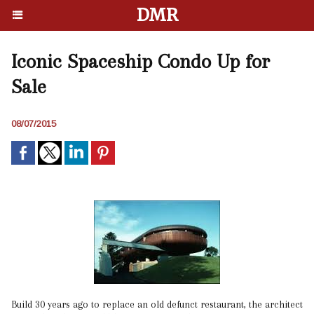
DMR
Iconic Spaceship Condo Up for
Sale
08/07/2015
Build 30 years ago to replace an old defunct restaurant, the architect