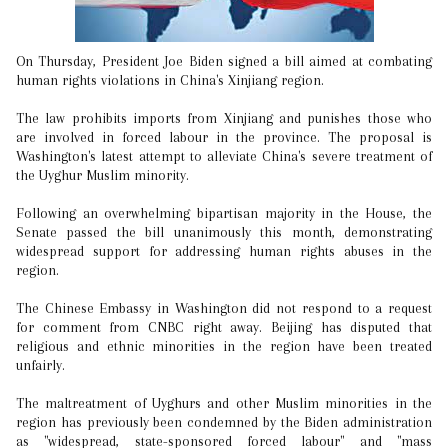
On Thursday, President Joe Biden signed a bill aimed at combating
human rights violations in China's Xinjiang region.
The law prohibits imports from Xinjiang and punishes those who
are involved in forced labour in the province. The proposal is
Washington's latest attempt to alleviate China's severe treatment of
the Uyghur Muslim minority.
Following an overwhelming bipartisan majority in the House, the
Senate passed the bill unanimously this month, demonstrating
widespread support for addressing human rights abuses in the
region.
The Chinese Embassy in Washington did not respond to a request
for comment from CNBC right away. Beijing has disputed that
religious and ethnic minorities in the region have been treated
unfairly.
The maltreatment of Uyghurs and other Muslim minorities in the
region has previously been condemned by the Biden administration
as "widespread, state-sponsored forced labour" and "mass