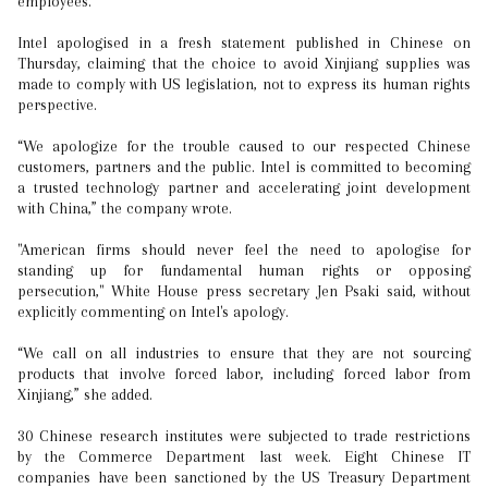
employees.
Intel apologised in a fresh statement published in Chinese on
Thursday, claiming that the choice to avoid Xinjiang supplies was
made to comply with US legislation, not to express its human rights
perspective.
“We apologize for the trouble caused to our respected Chinese
customers, partners and the public. Intel is committed to becoming
a trusted technology partner and accelerating joint development
with China,” the company wrote.
"American firms should never feel the need to apologise for
standing up for fundamental human rights or opposing
persecution," White House press secretary Jen Psaki said, without
explicitly commenting on Intel's apology.
“We call on all industries to ensure that they are not sourcing
products that involve forced labor, including forced labor from
Xinjiang,” she added.
30 Chinese research institutes were subjected to trade restrictions
by the Commerce Department last week. Eight Chinese IT
companies have been sanctioned by the US Treasury Department