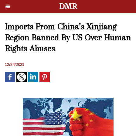
DMR
Imports From China’s Xinjiang
Region Banned By US Over Human
Rights Abuses
12/24/2021