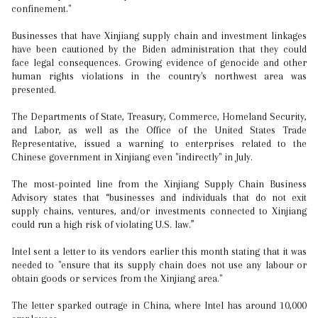
confinement."
Businesses that have Xinjiang supply chain and investment linkages
have been cautioned by the Biden administration that they could
face legal consequences. Growing evidence of genocide and other
human rights violations in the country's northwest area was
presented.
The Departments of State, Treasury, Commerce, Homeland Security,
and Labor, as well as the Office of the United States Trade
Representative, issued a warning to enterprises related to the
Chinese government in Xinjiang even "indirectly" in July.
The most-pointed line from the Xinjiang Supply Chain Business
Advisory states that “businesses and individuals that do not exit
supply chains, ventures, and/or investments connected to Xinjiang
could run a high risk of violating U.S. law.”
Intel sent a letter to its vendors earlier this month stating that it was
needed to "ensure that its supply chain does not use any labour or
obtain goods or services from the Xinjiang area."
The letter sparked outrage in China, where Intel has around 10,000