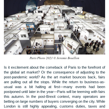
Paris Photo 2021 © Jeremie Bouillon
Is it excitement about the comeback of Paris to the forefront of
the global art market? Or the consequence of adjusting to the
post-pandemic world? As the art market bounces back, fairs
are pulling out all the stops. While the return to business-as-
usual was a bit halting at first—many events had been
postponed until later in the year—Paris will be teeming with fairs
this autumn. In the post-Brexit context, many operators are
betting on large numbers of buyers converging on the city. While
London is still highly appealing, customs duties, taxes and