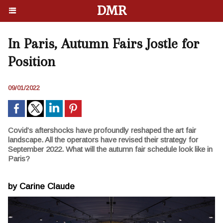
DMR
In Paris, Autumn Fairs Jostle for
Position
09/01/2022
Covid’s aftershocks have profoundly reshaped the art fair
landscape. All the operators have revised their strategy for
September 2022. What will the autumn fair schedule look like in
Paris?
by Carine Claude