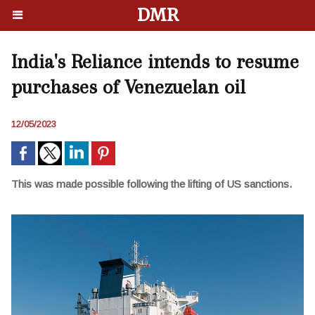
DMR
India's Reliance intends to resume
purchases of Venezuelan oil
12/05/2023
This was made possible following the lifting of US sanctions.