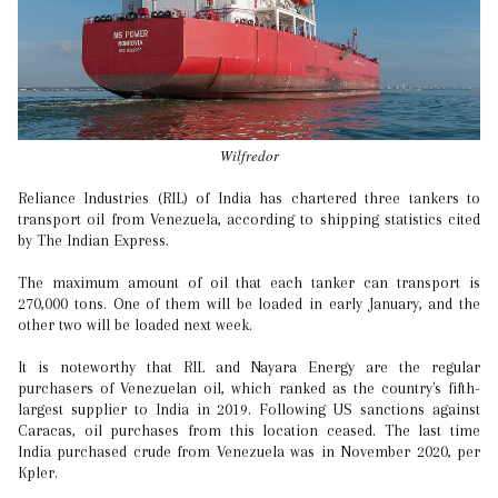
Wilfredor
Reliance Industries (RIL) of India has chartered three tankers to
transport oil from Venezuela, according to shipping statistics cited
by The Indian Express.
The maximum amount of oil that each tanker can transport is
270,000 tons. One of them will be loaded in early January, and the
other two will be loaded next week.
It is noteworthy that RIL and Nayara Energy are the regular
purchasers of Venezuelan oil, which ranked as the country's fifth-
largest supplier to India in 2019. Following US sanctions against
Caracas, oil purchases from this location ceased. The last time
India purchased crude from Venezuela was in November 2020, per
Kpler.