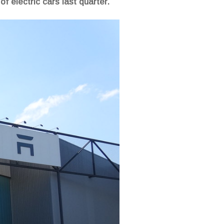
f electric cars last quarter.