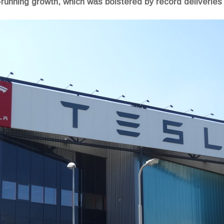
running growth, which was bolstered by record deliveries o