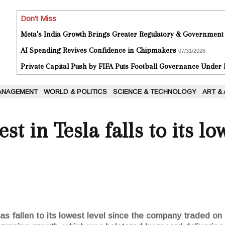
Don't Miss
Meta's India Growth Brings Greater Regulatory & Government
AI Spending Revives Confidence in Chipmakers
07/31/2026
Private Capital Push by FIFA Puts Football Governance Under
ANAGEMENT
WORLD & POLITICS
SCIENCE & TECHNOLOGY
ART &
st in Tesla falls to its lo
 has fallen to its lowest level since the company traded o