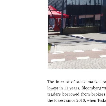
The interest of stock market pa
lowest in 11 years, Bloomberg wr
traders borrowed from brokers fe
the lowest since 2010, when Tesl