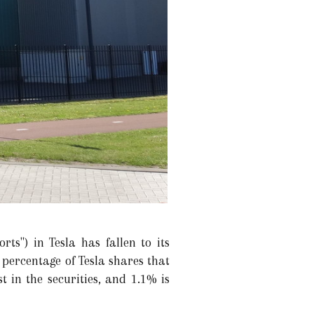
ts") in Tesla has fallen to its
 percentage of Tesla shares that
t in the securities, and 1.1% is