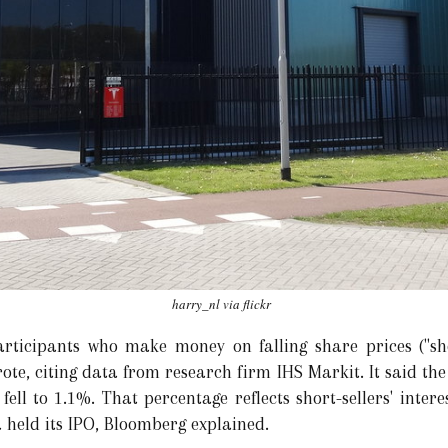
harry_nl via flickr
rticipants who make money on falling share prices ("shor
ote, citing data from research firm IHS Markit. It said the
ll to 1.1%. That percentage reflects short-sellers' interes
a held its IPO, Bloomberg explained.