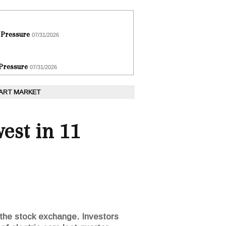
 Pressure
07/31/2026
 Pressure
07/31/2026
 ART MARKET
west in 11
n the stock exchange. Investors