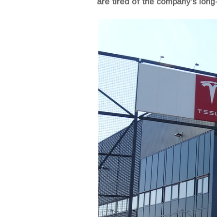
are tired of the company's long-