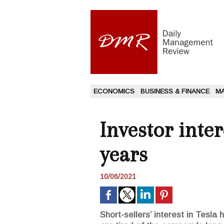
ECONOMICS
BUSINESS & FINANCE
M
Investor intere
years
10/06/2021
Short-sellers’ interest in Tesla