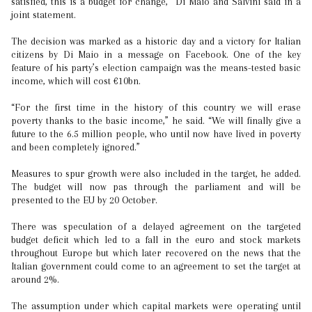
satisfied, this is a budget for change,” Di Maio and Salvini said in a
joint statement.
The decision was marked as a historic day and a victory for Italian
citizens by Di Maio in a message on Facebook. One of the key
feature of his party’s election campaign was the means-tested basic
income, which will cost €10bn.
“For the first time in the history of this country we will erase
poverty thanks to the basic income,” he said. “We will finally give a
future to the 6.5 million people, who until now have lived in poverty
and been completely ignored.”
Measures to spur growth were also included in the target, he added.
The budget will now pas through the parliament and will be
presented to the EU by 20 October.
There was speculation of a delayed agreement on the targeted
budget deficit which led to a fall in the euro and stock markets
throughout Europe but which later recovered on the news that the
Italian government could come to an agreement to set the target at
around 2%.
The assumption under which capital markets were operating until