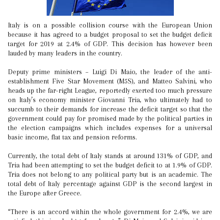
Italy is on a possible collision course with the European Union
because it has agreed to a budget proposal to set the budget deficit
target for 2019 at 2.4% of GDP. This decision has however been
lauded by many leaders in the country.
Deputy prime ministers – Luigi Di Maio, the leader of the anti-
establishment Five Star Movement (M5S), and Matteo Salvini, who
heads up the far-right League, reportedly exerted too much pressure
on Italy’s economy minister Giovanni Tria, who ultimately had to
succumb to their demands for increase the deficit target so that the
government could pay for promised made by the political parties in
the election campaigns which includes expenses for a universal
basic income, flat tax and pension reforms.
Currently, the total debt of Italy stands at around 131% of GDP, and
Tria had been attempting to set the budget deficit to at 1.9% of GDP.
Tria does not belong to any political party but is an academic. The
total debt of Italy percentage against GDP is the second largest in
the Europe after Greece.
“There is an accord within the whole government for 2.4%, we are