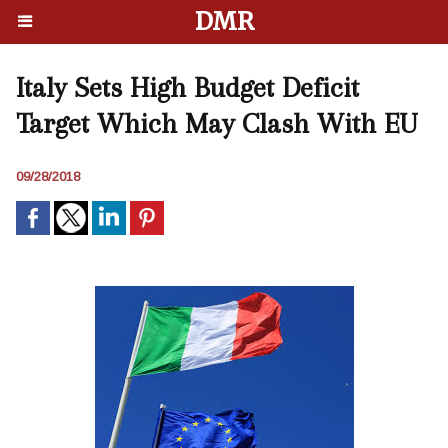
DMR
Italy Sets High Budget Deficit
Target Which May Clash With EU
09/28/2018