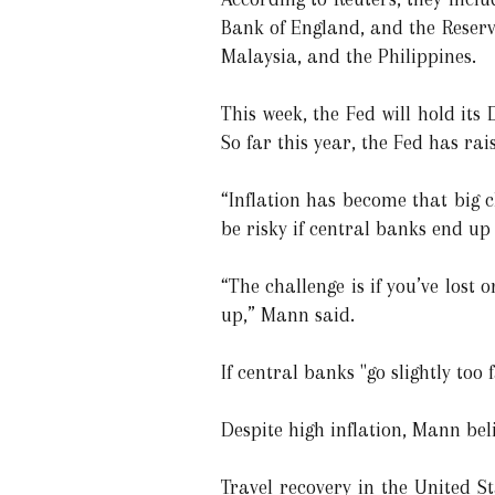
Bank of England, and the Reserv
Malaysia, and the Philippines.
This week, the Fed will hold its 
So far this year, the Fed has rai
“Inflation has become that big c
be risky if central banks end up
“The challenge is if you’ve lost
up,” Mann said.
If central banks "go slightly too
Despite high inflation, Mann bel
Travel recovery in the United S