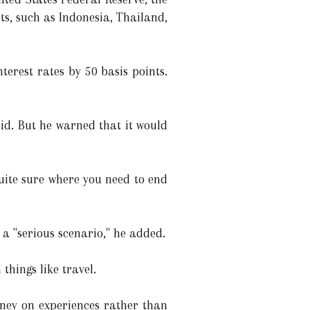
s, such as Indonesia, Thailand,
nterest rates by 50 basis points.
aid. But he warned that it would
quite sure where you need to end
e a "serious scenario," he added.
things like travel.
oney on experiences rather than