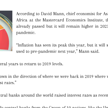
According to David Mann, chief economist for Asi
Africa at the Mastercard Economics Institute, t
already passed but it will remain higher in 202
pandemic.
“Inflation has seen its peak this year, but it wil
used to pre-pandemic next year,” Mann said.
eral years to return to 2019 levels.
own in the direction of where we were back in 2019 where 
st rates.”
entral banks around the world raised interest rates as rece
de central banks from the Group of 10 nations, like the Un