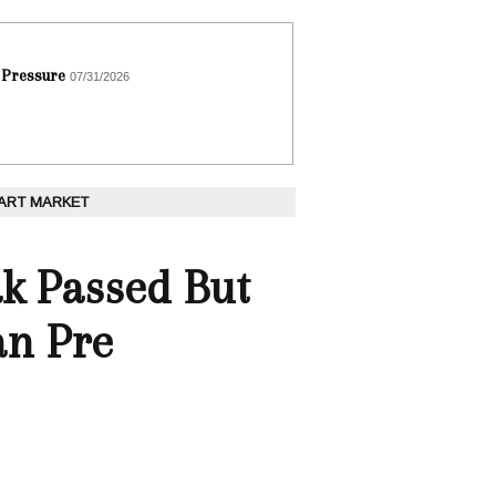
 Pressure
07/31/2026
 ART MARKET
ak Passed But
an Pre