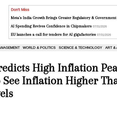
Don't Miss
Meta's India Growth Brings Greater Regulatory & Government
AI Spending Revives Confidence in Chipmakers
07/31/2026
EU launches a call for tenders for AI gigafactories
07/31/2026
ANAGEMENT
WORLD & POLITICS
SCIENCE & TECHNOLOGY
ART &
edicts High Inflation Pe
o See Inflation Higher Th
els