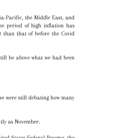
a-Pacific, the Middle East, and
he period of high inflation has
3 than that of before the Covid
l still be above what we had been
we were still debating how many
ntly as November.
ited States Federal Reserve, the