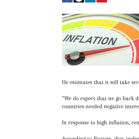
He estimates that it will take sev
“We do expect that we go back d
countries needed negative intere
In response to high inflation, c
According to Reuters, they inclu