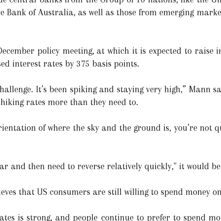
e Bank of Australia, as well as those from emerging market
December policy meeting, at which it is expected to raise i
sed interest rates by 375 basis points.
hallenge. It’s been spiking and staying very high,” Mann s
 hiking rates more than they need to.
 orientation of where the sky and the ground is, you’re not 
 far and then need to reverse relatively quickly," it would b
ieves that US consumers are still willing to spend money on 
tates is strong, and people continue to prefer to spend m