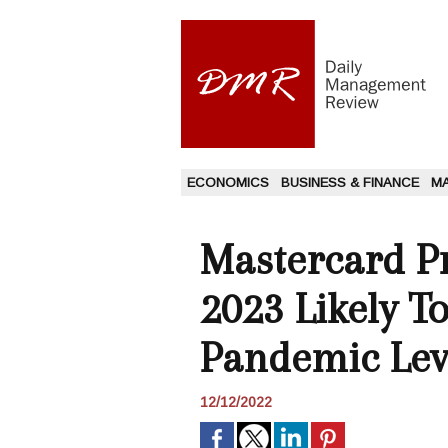
ECONOMICS
BUSINESS & FINANCE
M
Mastercard Pr
2023 Likely T
Pandemic Lev
12/12/2022