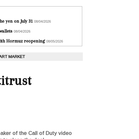
he yen on July 31
08/04/2026
wallets
08/04/2026
 with Hormuz reopening
08/05/2026
 ART MARKET
itrust
maker of the Call of Duty video