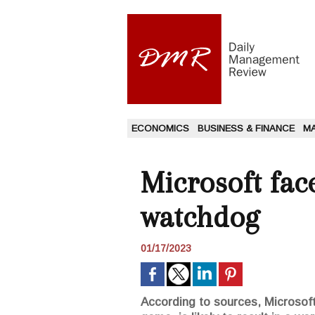
ECONOMICS
BUSINESS & FINANCE
M
Microsoft fac
watchdog
01/17/2023
According to sources, Microsoft'