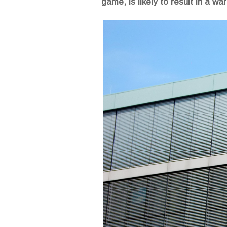
game, is likely to result in a w