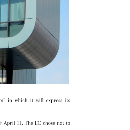
" in which it will express its
r April 11. The EC chose not to