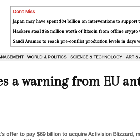
Don't Miss
Japan may have spent $34 billion on interventions to support t
Hackers steal $86 million worth of Bitcoin from offline crypto 
Saudi Aramco to reach pre-conflict production levels in days
ANAGEMENT
WORLD & POLITICS
SCIENCE & TECHNOLOGY
ART &
es a warning from EU ant
s offer to pay $69 billion to acquire Activision Blizzard, 