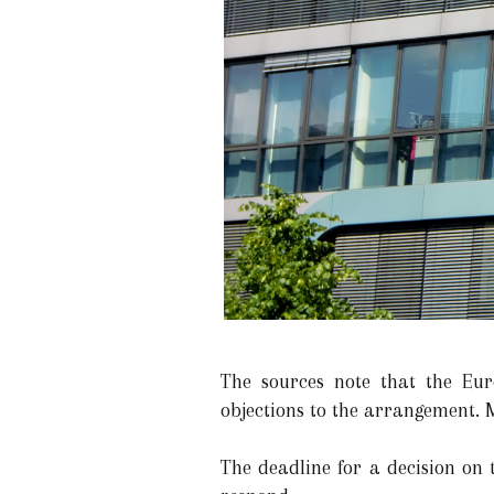
The sources note that the Euro
objections to the arrangement. M
The deadline for a decision on 