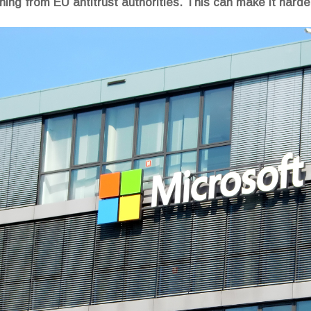
arning from EU antitrust authorities. This can make it harde