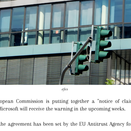
efes
pean Commission is putting together a "notice of claim
icrosoft will receive the warning in the upcoming weeks.
the agreement has been set by the EU Antitrust Agency fo