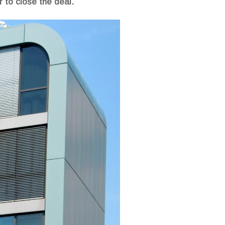
r to close the deal.