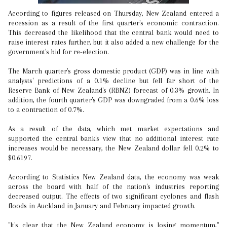
According to figures released on Thursday, New Zealand entered a
recession as a result of the first quarter's economic contraction.
This decreased the likelihood that the central bank would need to
raise interest rates further, but it also added a new challenge for the
government's bid for re-election.
The March quarter's gross domestic product (GDP) was in line with
analysts' predictions of a 0.1% decline but fell far short of the
Reserve Bank of New Zealand's (RBNZ) forecast of 0.3% growth. In
addition, the fourth quarter's GDP was downgraded from a 0.6% loss
to a contraction of 0.7%.
As a result of the data, which met market expectations and
supported the central bank's view that no additional interest rate
increases would be necessary, the New Zealand dollar fell 0.2% to
$0.6197.
According to Statistics New Zealand data, the economy was weak
across the board with half of the nation's industries reporting
decreased output. The effects of two significant cyclones and flash
floods in Auckland in January and February impacted growth.
"It's clear that the New Zealand economy is losing momentum,"