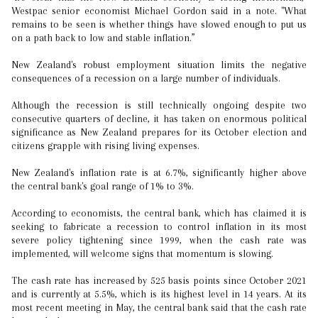
Westpac senior economist Michael Gordon said in a note. "What
remains to be seen is whether things have slowed enough to put us
on a path back to low and stable inflation.”
New Zealand's robust employment situation limits the negative
consequences of a recession on a large number of individuals.
Although the recession is still technically ongoing despite two
consecutive quarters of decline, it has taken on enormous political
significance as New Zealand prepares for its October election and
citizens grapple with rising living expenses.
New Zealand's inflation rate is at 6.7%, significantly higher above
the central bank's goal range of 1% to 3%.
According to economists, the central bank, which has claimed it is
seeking to fabricate a recession to control inflation in its most
severe policy tightening since 1999, when the cash rate was
implemented, will welcome signs that momentum is slowing.
The cash rate has increased by 525 basis points since October 2021
and is currently at 5.5%, which is its highest level in 14 years. At its
most recent meeting in May, the central bank said that the cash rate