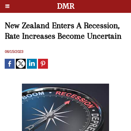
DMR
New Zealand Enters A Recession,
Rate Increases Become Uncertain
06/15/2023