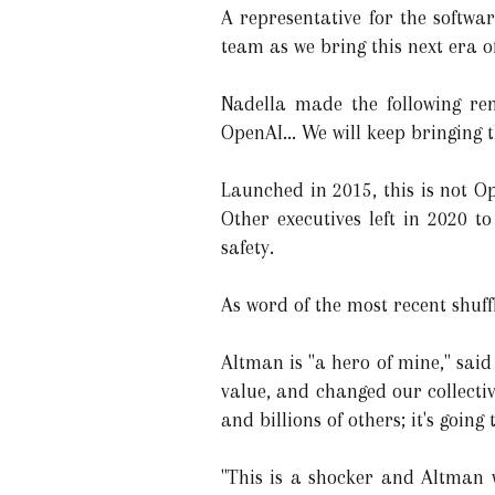
A representative for the softw
team as we bring this next era o
Nadella made the following re
OpenAI... We will keep bringing t
Launched in 2015, this is not O
Other executives left in 2020 t
safety.
As word of the most recent shuff
Altman is "a hero of mine," sai
value, and changed our collective
and billions of others; it's going
"This is a shocker and Altman w