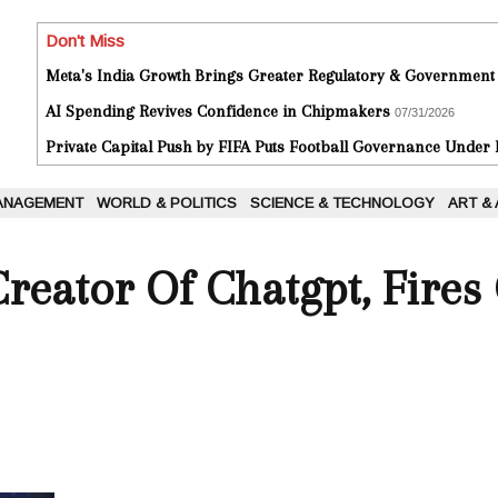
Don't Miss
Meta's India Growth Brings Greater Regulatory & Government
AI Spending Revives Confidence in Chipmakers
07/31/2026
Private Capital Push by FIFA Puts Football Governance Under
ANAGEMENT
WORLD & POLITICS
SCIENCE & TECHNOLOGY
ART &
Creator Of Chatgpt, Fire