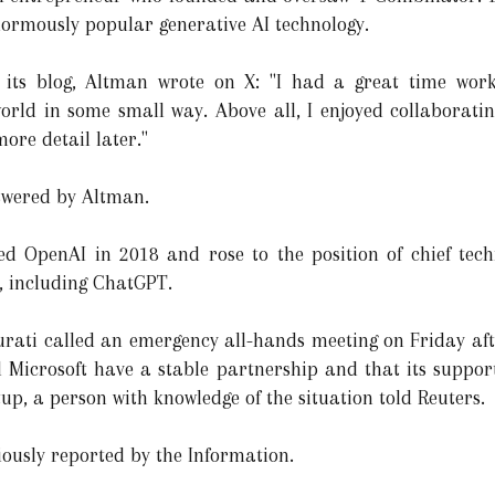
normously popular generative AI technology.
 its blog, Altman wrote on X: "I had a great time wor
orld in some small way. Above all, I enjoyed collaborating
ore detail later."
swered by Altman.
ned OpenAI in 2018 and rose to the position of chief tec
s, including ChatGPT.
ati called an emergency all-hands meeting on Friday afte
nd Microsoft have a stable partnership and that its supp
rtup, a person with knowledge of the situation told Reuters.
iously reported by the Information.