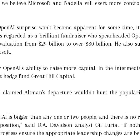
, we believe Microsoft and Nadella will exert more contr
 OpenAI surprise won't become apparent for some time, it
 regarded as a brilliant fundraiser who spearheaded OpenAI
aluation from $29 billion to over $80 billion. He also suc
soft.
r OpenAI's ability to raise more capital. In the intermedia
 hedge fund Great Hill Capital.
s claimed Altman's departure wouldn't hurt the popularit
AI is bigger than any one or two people, and there is no r
osition," said D.A. Davidson analyst Gil Luria. "If noth
s progress ensure the appropriate leadership changes are b