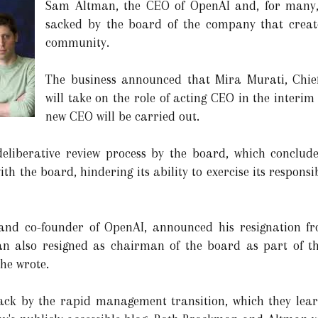
Sam Altman, the CEO of OpenAI and, for many, t
sacked by the board of the company that creat
community.
The business announced that Mira Murati, Chief
will take on the role of acting CEO in the interi
new CEO will be carried out.
deliberative review process by the board, which conclude
 the board, hindering its ability to exercise its responsib
and co-founder of OpenAI, announced his resignation fr
n also resigned as chairman of the board as part of th
 he wrote.
ck by the rapid management transition, which they lear