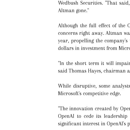
Wedbush Securities. "That said
Altman gone."
Although the full effect of the
concerns right away. Altman was
year, propelling the company's v
dollars in investment from Micro
"In the short term it will impai
said Thomas Hayes, chairman at
While disruptive, some analyst
Microsoft's competitive edge.
"The innovation created by Open
OpenAI to cede its leadership p
significant interest in OpenAI'