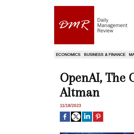
ECONOMICS
BUSINESS & FINANCE
M
OpenAI, The 
Altman
11/18/2023