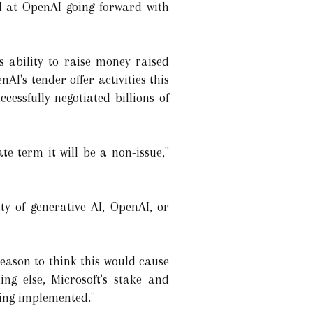
ol at OpenAI going forward with
s ability to raise money raised
's tender offer activities this
cessfully negotiated billions of
te term it will be a non-issue,"
y of generative AI, OpenAI, or
eason to think this would cause
ing else, Microsoft's stake and
eing implemented."