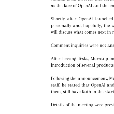
as the face of OpenAI and the e
Shortly after OpenAI launched
personally and, hopefully, the w
will discuss what comes next in m
Comment inquiries were not an
After leaving Tesla, Murati joi
introduction of several product
Following the announcement, Mur
staff, he stated that OpenAI a
them, still have faith in the sta
Details of the meeting were prev