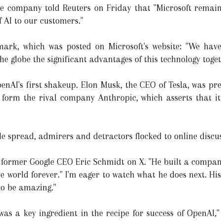
are company told Reuters on Friday that "Microsoft remai
f AI to our customers."
mark, which was posted on Microsoft's website: "We hav
he globe the significant advantages of this technology toge
penAI's first shakeup. Elon Musk, the CEO of Tesla, was pr
o form the rival company Anthropic, which asserts that it
le spread, admirers and detractors flocked to online discu
d former Google CEO Eric Schmidt on X. "He built a company
 world forever." I'm eager to watch what he does next. His 
 to be amazing."
as a key ingredient in the recipe for success of OpenAI," 