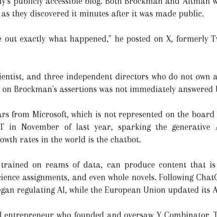
s publicly accessible blog. Both Brockman and Altman w
as they discovered it minutes after it was made public.
re out exactly what happened," he posted on X, formerly Tw
scientist, and three independent directors who do not own
e on Brockman's assertions was not immediately answered b
lars from Microsoft, which is not represented on the board 
T in November of last year, sparking the generative 
owth rates in the world is the chatbot.
trained on reams of data, can produce content that is 
science assignments, and even whole novels. Following Chat
egan regulating AI, while the European Union updated its A
al entrepreneur who founded and oversaw Y Combinator. Th