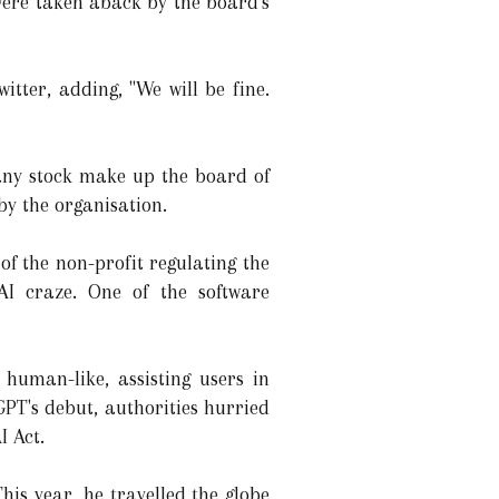
ere taken aback by the board's
itter, adding, "We will be fine.
 any stock make up the board of
y the organisation.
of the non-profit regulating the
AI craze. One of the software
human-like, assisting users in
GPT's debut, authorities hurried
I Act.
is year, he travelled the globe