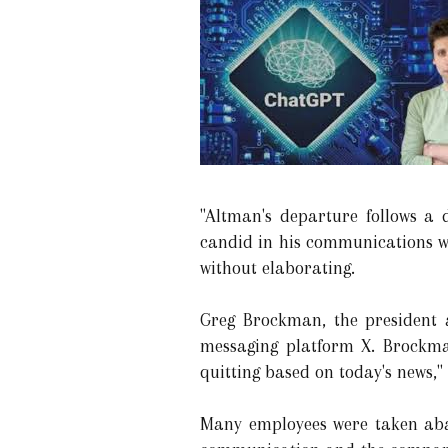
"Altman's departure follows a 
candid in his communications with
without elaborating.
Greg Brockman, the president 
messaging platform X. Brockma
quitting based on today's news,"
Many employees were taken aba