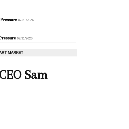
 Pressure
07/31/2026
 Pressure
07/31/2026
 ART MARKET
s CEO Sam