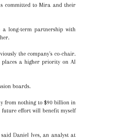
ns committed to Mira and their
e a long-term partnership with
ther.
eviously the company's co-chair.
 places a higher priority on AI
ssion boards.
 from nothing to $90 billion in
future effort will benefit myself
said Daniel Ives, an analyst at