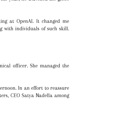
king at OpenAI. It changed me
 with individuals of such skill.
hnical officer. She managed the
rnoon. In an effort to reassure
orters, CEO Satya Nadella among