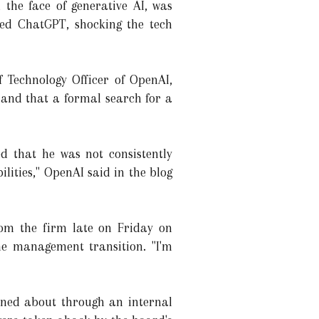
he face of generative AI, was
ed ChatGPT, shocking the tech
 Technology Officer of OpenAI,
m and that a formal search for a
d that he was not consistently
ilities," OpenAI said in the blog
om the firm late on Friday on
e management transition. "I'm
ned about through an internal