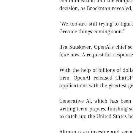
communication and the company'
decision, as Brockman revealed, 
"We too are still trying to figu
Greater things coming soon."
Ilya Sutskever, OpenAI's chief 
four now. A request for respons
With the help of billions of dol
firm, OpenAI released ChatGP
applications with the greatest gr
Generative AI, which has been 
writing term papers, finishing 
to catch up: the United States b
Altman is an investor and seri