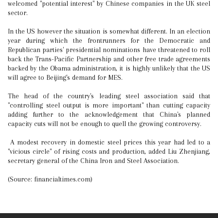
welcomed "potential interest" by Chinese companies in the UK steel
sector.
In the US however the situation is somewhat different. In an election
year during which the frontrunners for the Democratic and
Republican parties' presidential nominations have threatened to roll
back the Trans-Pacific Partnership and other free trade agreements
backed by the Obama administration, it is highly unlikely that the US
will agree to Beijing's demand for MES.
The head of the country's leading steel association said that
"controlling steel output is more important" than cutting capacity
adding further to the acknowledgement that China's planned
capacity cuts will not be enough to quell the growing controversy.
A modest recovery in domestic steel prices this year had led to a
"vicious circle" of rising costs and production, added Liu Zhenjiang,
secretary general of the China Iron and Steel Association.
(Source: financialtimes.com)