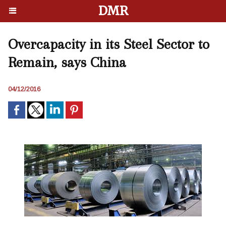
DMR
Overcapacity in its Steel Sector to
Remain, says China
04/12/2016