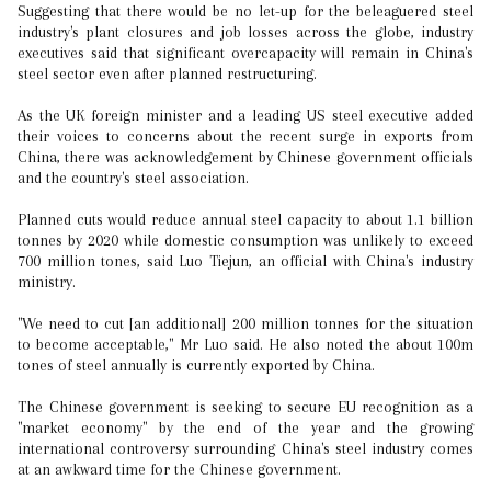
Suggesting that there would be no let-up for the beleaguered steel
industry's plant closures and job losses across the globe, industry
executives said that significant overcapacity will remain in China's
steel sector even after planned restructuring.
As the UK foreign minister and a leading US steel executive added
their voices to concerns about the recent surge in exports from
China, there was acknowledgement by Chinese government officials
and the country's steel association.
Planned cuts would reduce annual steel capacity to about 1.1 billion
tonnes by 2020 while domestic consumption was unlikely to exceed
700 million tones, said Luo Tiejun, an official with China's industry
ministry.
"We need to cut [an additional] 200 million tonnes for the situation
to become acceptable," Mr Luo said. He also noted the about 100m
tones of steel annually is currently exported by China.
The Chinese government is seeking to secure EU recognition as a
"market economy" by the end of the year and the growing
international controversy surrounding China's steel industry comes
at an awkward time for the Chinese government.