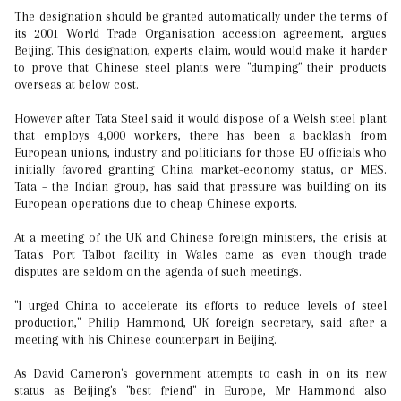
The designation should be granted automatically under the terms of
its 2001 World Trade Organisation accession agreement, argues
Beijing. This designation, experts claim, would would make it harder
to prove that Chinese steel plants were "dumping" their products
overseas at below cost.
However after Tata Steel said it would dispose of a Welsh steel plant
that employs 4,000 workers, there has been a backlash from
European unions, industry and politicians for those EU officials who
initially favored granting China market-economy status, or MES.
Tata – the Indian group, has said that pressure was building on its
European operations due to cheap Chinese exports.
At a meeting of the UK and Chinese foreign ministers, the crisis at
Tata's Port Talbot facility in Wales came as even though trade
disputes are seldom on the agenda of such meetings.
"I urged China to accelerate its efforts to reduce levels of steel
production," Philip Hammond, UK foreign secretary, said after a
meeting with his Chinese counterpart in Beijing.
As David Cameron's government attempts to cash in on its new
status as Beijing's "best friend" in Europe, Mr Hammond also