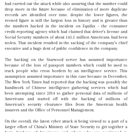
had carried out the attack while also assuring that the number could
drop more in the future because of elimination of more duplicate
records are identified over time. despite the lower figures, the
revised figure is still the largest loss in history and is greater than
the numbers hacked in the incident on Equifax – the consumer
credit-reporting agency which had claimed that driver’s license and
Social Security numbers of about 145.5 million Americans had been
stolen. That incident resulted in the sacking of the company’s chief
executive and a huge dent of public confidence in the company.
The hacking on the Starwood server has assumed importance
because of the loss of passport numbers which could be used to
track people who cross borders by an intelligence service. This
assumption assumed importance in this case because in December,
The New York Times had reported that the hacking was possibly the
handiwork of Chinese intelligence gathering services which had
been attempting since 2014 to gather personal data of millions of
Americans and started off with the hacking of millions of
American’s security clearance files from the American health
insurers and the Office of Personnel Management.
On the overall, the latest cyber attack is being viewed to a part of a
larger effort of China’s Ministry of State Security to get together a