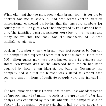
While claiming that the most recent data breach from its servers by
hackers was not as severe as had been feared earlier, Marriott
International conceded on Friday that the passport numbers for
roughly five million guests were not encrypted by its Starwood hotel
unit. The identified passport numbers were lost to the hackers and
many believe that the hack was the handiwork of Chinese
intelligence agencies.
Back in November when the breach was first reported by Marriot,
the company had expressed fears that personal data of more than
500 million guests may have been hacked from its database that
stores reservation data at the Starwood hotel which had been
acquired by hotel chain Marriot. But back in November, the
company had said that the number was a stated as a worst case
scenario since millions of duplicate records were also included in
it.
The total number of guest reservations records lost was identified to
be “approximately 383 million records as the upper limit” after data
analysis was conducted by forensic analysts, the company said on
Friday. The company however said that it had not clue about who