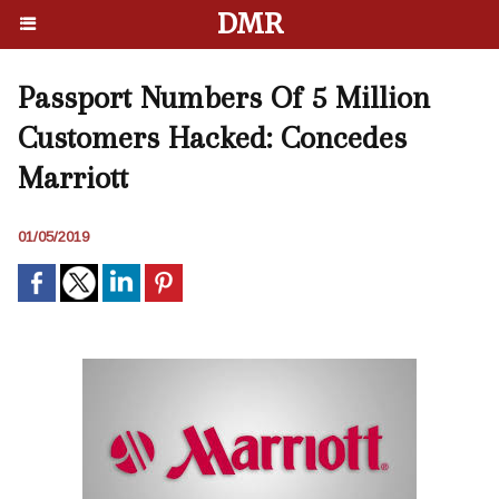
DMR
Passport Numbers Of 5 Million
Customers Hacked: Concedes
Marriott
01/05/2019