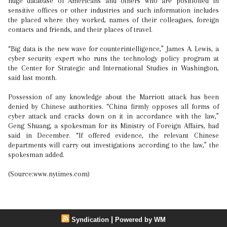
huge database of Americans and others who are positioned in
sensitive offices or other industries and such information includes
the placed where they worked, names of their colleagues, foreign
contacts and friends, and their places of travel.
“Big data is the new wave for counterintelligence,” James A. Lewis, a
cyber security expert who runs the technology policy program at
the Center for Strategic and International Studies in Washington,
said last month.
Possession of any knowledge about the Marriott attack has been
denied by Chinese authorities. “China firmly opposes all forms of
cyber attack and cracks down on it in accordance with the law,”
Geng Shuang, a spokesman for its Ministry of Foreign Affairs, had
said in December. “If offered evidence, the relevant Chinese
departments will carry out investigations according to the law,” the
spokesman added.
(Source:www.nytimes.com)
|
Syndication
Powered by WM