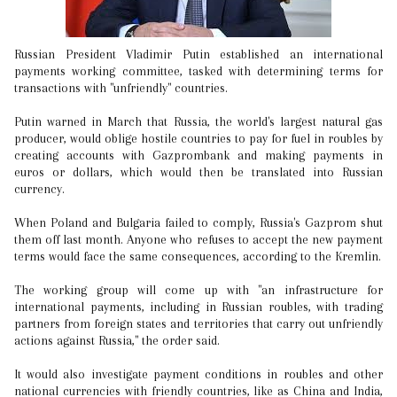
Russian President Vladimir Putin established an international
payments working committee, tasked with determining terms for
transactions with "unfriendly" countries.
Putin warned in March that Russia, the world's largest natural gas
producer, would oblige hostile countries to pay for fuel in roubles by
creating accounts with Gazprombank and making payments in
euros or dollars, which would then be translated into Russian
currency.
When Poland and Bulgaria failed to comply, Russia's Gazprom shut
them off last month. Anyone who refuses to accept the new payment
terms would face the same consequences, according to the Kremlin.
The working group will come up with "an infrastructure for
international payments, including in Russian roubles, with trading
partners from foreign states and territories that carry out unfriendly
actions against Russia," the order said.
It would also investigate payment conditions in roubles and other
national currencies with friendly countries, like as China and India,