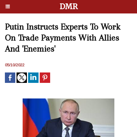
DMR
Putin Instructs Experts To Work
On Trade Payments With Allies
And 'Enemies'
05/10/2022