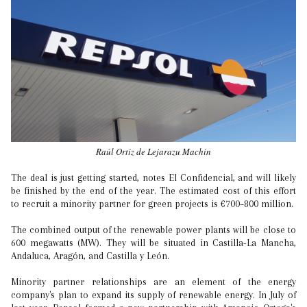
Raúl Ortiz de Lejarazu Machin
The deal is just getting started, notes El Confidencial, and will likely
be finished by the end of the year. The estimated cost of this effort
to recruit a minority partner for green projects is €700–800 million.
The combined output of the renewable power plants will be close to
600 megawatts (MW). They will be situated in Castilla-La Mancha,
Andaluca, Aragón, and Castilla y León.
Minority partner relationships are an element of the energy
company's plan to expand its supply of renewable energy. In July of