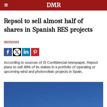
DMR
Repsol to sell almost half of
shares in Spanish RES projects
05/25/2023
According to sources of El Confidencial newspaper, Repsol
plans to sell 49% of its stakes in a portfolio of operating or
upcoming wind and photovoltaic projects in Spain.