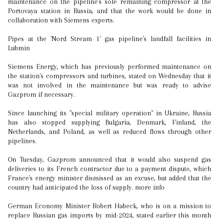
maintenance on the pipeline's sole remaining compressor at the
Portovaya station in Russia, and that the work would be done in
collaboration with Siemens experts.
Pipes at the 'Nord Stream 1' gas pipeline's landfall facilities in
Lubmin
Siemens Energy, which has previously performed maintenance on
the station's compressors and turbines, stated on Wednesday that it
was not involved in the maintenance but was ready to advise
Gazprom if necessary.
Since launching its "special military operation" in Ukraine, Russia
has also stopped supplying Bulgaria, Denmark, Finland, the
Netherlands, and Poland, as well as reduced flows through other
pipelines.
On Tuesday, Gazprom announced that it would also suspend gas
deliveries to its French contractor due to a payment dispute, which
France's energy minister dismissed as an excuse, but added that the
country had anticipated the loss of supply. more info
German Economy Minister Robert Habeck, who is on a mission to
replace Russian gas imports by mid-2024, stated earlier this month