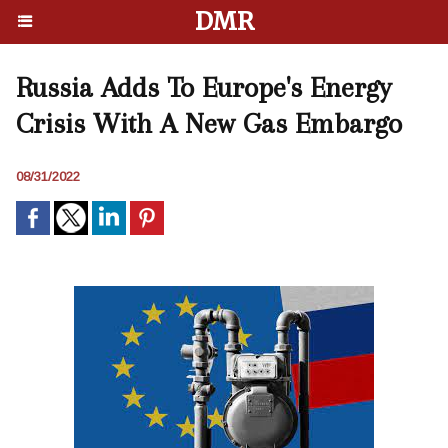
DMR
Russia Adds To Europe's Energy
Crisis With A New Gas Embargo
08/31/2022