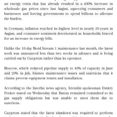
an energy crisis that has already resulted in a 400% increase in
wholesale gas prices since last August, squeezing consumers and
businesses and forcing governments to spend billions to alleviate
the burden.
In Germany, inflation reached its highest level in nearly 50 years in
August, and consumer sentiment deteriorated as households braced
for an increase in energy bills.
Unlike the 10-day Nord Stream 1 maintenance last month, the latest
work was announced less than two weeks in advance and is being
carried out by Gazprom rather than its operator.
Moscow, which reduced pipeline supply to 40% of capacity in June
and 20% in July, blames maintenance issues and sanctions that it
claims prevent equipment return and installation.
According to the Interfax news agency, Kremlin spokesman Dmitry
Peskov stated on Wednesday that Russia remained committed to its
gas supply obligations but was unable to meet them due to
sanctions.
Gazprom stated that the latest shutdown was required to perform