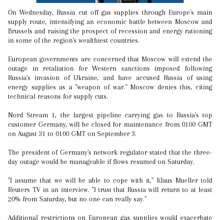
On Wednesday, Russia cut off gas supplies through Europe's main
supply route, intensifying an economic battle between Moscow and
Brussels and raising the prospect of recession and energy rationing
in some of the region's wealthiest countries.
European governments are concerned that Moscow will extend the
outage in retaliation for Western sanctions imposed following
Russia's invasion of Ukraine, and have accused Russia of using
energy supplies as a "weapon of war." Moscow denies this, citing
technical reasons for supply cuts.
Nord Stream 1, the largest pipeline carrying gas to Russia's top
customer Germany, will be closed for maintenance from 0100 GMT
on August 31 to 0100 GMT on September 3.
The president of Germany's network regulator stated that the three-
day outage would be manageable if flows resumed on Saturday.
"I assume that we will be able to cope with it," Klaus Mueller told
Reuters TV in an interview. "I trust that Russia will return to at least
20% from Saturday, but no one can really say."
Additional restrictions on European gas supplies would exacerbate