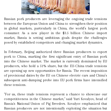
Russian pork producers are leveraging the ongoing trade tensions
between the European Union and China to strengthen their position
in global markets, particularly in China, the world’s largest pork
consumer. As a new player in the $3.5 billion Chinese import
market, Russia is setting ambitious goals despite the challenges
posed by established competitors and changing market dynamics.
In February, Beijing authorized three Russian producers to export
pork to China, marking the first significant entry of Russian pork
into the Chinese market. The market is currently dominated by EU
producers, who hold a 51% share, but the EU-China trade tensions
are opening up new opportunities for Russia. The recent imposition
of provisional duties by the EU on Chinese electric cars and China’s
subsequent anti-dumping probe into EU pork firms have intensified
these tensions.
"For us, these trade tensions represent a chance to showcase our
competitiveness in the Chinese market," said Yuri Kovalyov, head of
Russia's National Union of Pig Breeders. Kovalyov emphasized that
Russian producers are not intentionally exploiting the situation but