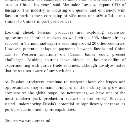
tons to China this year," said Alexander Tarasov, deputy CEO of
Rusagro. The industry is focusing on quality and efficiency, with
Russian pork exports consisting of 60% meat and 40% offal, a mix
similar to China's import preferences.
Looking ahead, Russian producers are exploring expansion
opportunities in other markets as well, with a 50% share already
secured in Vietnam and exports reaching around 20 other countries.
However, potential delays in payments between Russia and China
due to Western sanctions on Russian banks could present
challenges. Banking sources have hinted at the possibility of
experimenting with barter trade schemes, although Kovalyov noted
that he was not aware of any such deals.
As Russian producers continue to navigate these challenges and
opportunities, they remain confident in their ability to grow and
compete on the global stage. "As newcomers, we have one of the
most modern pork production sectors in the world," Kovalyov
stated, underscoring Russia's potential to significantly increase its
pork production and export capabilities.
(Source:www.reuters.com)