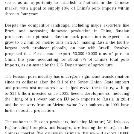
see it as an opportunity to establish a foothold in the Chinese
market, with a goal to supply 10% of China’s pork imports within
three to four years.
Despite the competitive landscape, including major exporters like
Brazil and increasing domestic production in China, Russian
producers are optimistic. Russian pork production is expected to
grow to 5.2 million metric tons in 2024, making Russia the fourth-
largest pork producer globally, on par with Brazil. Kovalyov
projected that Russia could export 50,000-60,000 tons of pork to
China this year, accounting for about 3% of China's total pork
imports, as estimated by the U.S. Department of Agriculture.
The Russian pork industry has undergone significant transformation
since its collapse after the fall of the Soviet Union. State support
and protectionist measures have helped revive the industry, with up
to $25 billion invested since 2005. Recent developments, including
the lifting of a 15-year ban on EU pork imports to Russia in 2014
and the recovery from an African swine fever outbreak in 2008, have
further boosted production.
The authorized Russian producers, including Miratorg, Velikoluksky
Pig Breeding Complex, and Rusagro, are leading the charge in the
Chinese market. "We cautiously estimate that we will export 10,000