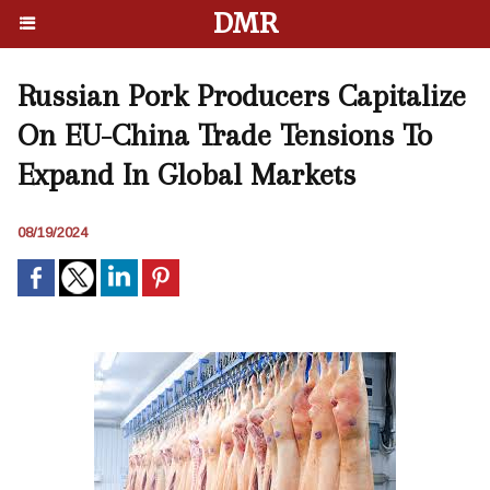
DMR
Russian Pork Producers Capitalize
On EU-China Trade Tensions To
Expand In Global Markets
08/19/2024