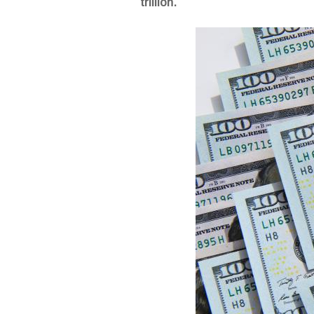
trillion.