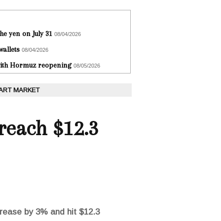
he yen on July 31
08/04/2026
wallets
08/04/2026
 with Hormuz reopening
08/05/2026
 ART MARKET
reach $12.3
crease by 3% and hit $12.3