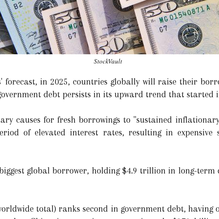
StockVault
 forecast, in 2025, countries globally will raise their bor
 government debt persists in its upward trend that started 
ary causes for fresh borrowings to "sustained inflationar
eriod of elevated interest rates, resulting in expensive
he biggest global borrower, holding $4.9 trillion in long-ter
 worldwide total) ranks second in government debt, having 