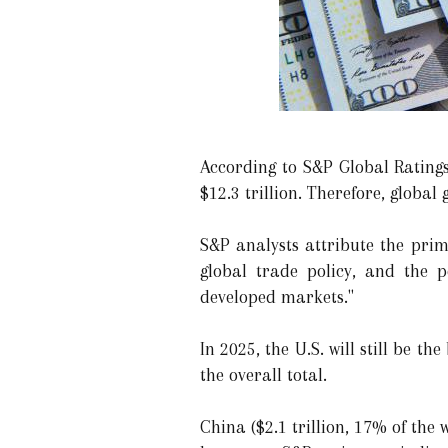
According to S&P Global Ratings'
$12.3 trillion. Therefore, global
S&P analysts attribute the prim
global trade policy, and the p
developed markets."
In 2025, the U.S. will still be t
the overall total.
China ($2.1 trillion, 17% of the