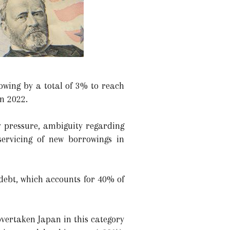
rowing by a total of 3% to reach
in 2022.
y pressure, ambiguity regarding
 servicing of new borrowings in
m debt, which accounts for 40% of
overtaken Japan in this category