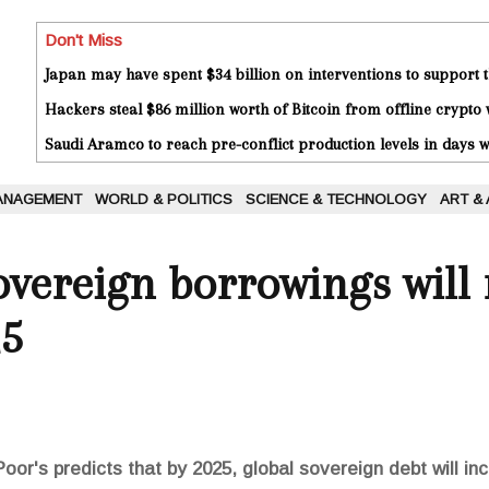
Don't Miss
Japan may have spent $34 billion on interventions to support t
Hackers steal $86 million worth of Bitcoin from offline crypto 
Saudi Aramco to reach pre-conflict production levels in days
ANAGEMENT
WORLD & POLITICS
SCIENCE & TECHNOLOGY
ART &
overeign borrowings will 
25
or's predicts that by 2025, global sovereign debt will in