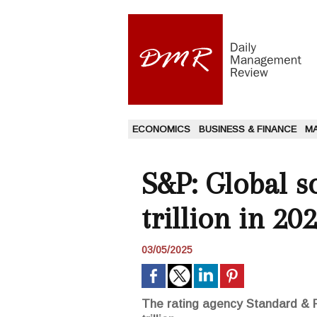
ECONOMICS
BUSINESS & FINANCE
M
S&P: Global s
trillion in 20
03/05/2025
The rating agency Standard & Po