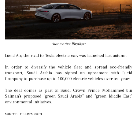
Automotive Rhythms
Lucid Air, the rival to Tesla electric car, was launched last autumn.
In order to diversify the vehicle fleet and spread eco-friendly
transport, Saudi Arabia has signed an agreement with Lucid
Company to purchase up to 100,000 electric vehicles over ten years.
The deal comes as part of Saudi Crown Prince Mohammed bin
Salman's proposed "green Saudi Arabia" and "green Middle East"
environmental initiatives.
source: reuters.com