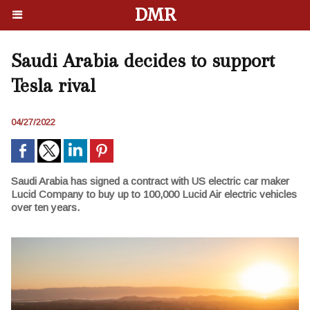
DMR
Saudi Arabia decides to support
Tesla rival
04/27/2022
Saudi Arabia has signed a contract with US electric car maker
Lucid Company to buy up to 100,000 Lucid Air electric vehicles
over ten years.