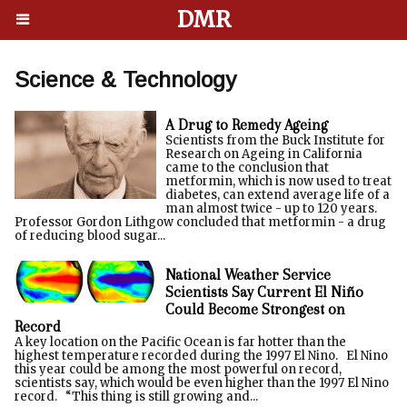
DMR
Science & Technology
A Drug to Remedy Ageing
Scientists from the Buck Institute for
Research on Ageing in California
came to the conclusion that
metformin, which is now used to treat
diabetes, can extend average life of a
man almost twice - up to 120 years.
Professor Gordon Lithgow concluded that metformin - a drug
of reducing blood sugar...
National Weather Service
Scientists Say Current El Niño
Could Become Strongest on
Record
A key location on the Pacific Ocean is far hotter than the
highest temperature recorded during the 1997 El Nino. El Nino
this year could be among the most powerful on record,
scientists say, which would be even higher than the 1997 El Nino
record. “This thing is still growing and...