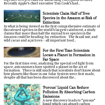
Recently Apple’s chief executive Tim Cook’s had...
Scientists Claim Half of Tree
Species in the Amazon at Risk of
Extinction
In what is being viewed as the first comprehensive estimate of
threatened species in the world’s largest rainforest, a study
claims that more than half the myriad tree species in the
Amazon could be heading for extinction. The Brazil nut, and
wild cacao and açai trees - all important food...
For the First Time Scientists
Locate a Planet in Formation in
Far Space
For the first time ever, analyzing the special red light from
space, astronomers have spotted a planet in the act of
formation. There is still much that scientists don’t know about
how planets like those in our Solar System were first made,
despite all that has been discovered about the...
‘Porous’ Liquid Can Reduce
Pollution By Absorbing Carbon
Emissions
A new discovery leads to “porous”
liquid which can absorb carbon