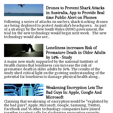
Drones to Prevent Shark Attacks
in Australia, App to Provide Real
time Public Alert on Phones
Following a series of attacks on surfers, shark-tracking drones
are being deployed to protect Australia’s beachgoers. As part
of a strategy by the New South Wales (NSW) government, the
trial for the new technology would begin next week. The new
technology would also see...
Loneliness increases Risk of
Premature Death in Older Adults
by 14% - Study
A major new study supported by the national Institute of
Health claims that loneliness can increase the risk of
premature death in older adults by 14%. The results of the
study shed critical light on the growing understanding of the
potential for loneliness to damage physical health along...
Weakening Encryption Lets The
Bad Guys In: Apple, Google And
Microsoft
Claiming that weakening of encryption would be “exploited by
the bad guys”, Apple, Microsoft, Google, Samsung, Twitter,
Facebook and 56 other technology companies have joined
together to reject calls for slackening encryption security.