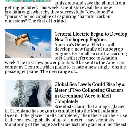
emissions and save the planet from
getting polluted. This week, scientists reveal their new
breakthrough whereby they successfully “developed” a
“porous” liquid capable of capturing “harmful carbon
emissions”. The first of its kind...
General Electric Began to Develop
New Turboprop Engines
America's General Electric will
develop a new family of turboprop
engines for small aircraft, according
to N+1 with reference to Aviation
Week. The first new power plants will be sent to the American
company Textron, which plans to create a new single-engine
passenger plane. The new range of...
Global Sea Levels Could Rise by a
Meter if Two Collapsing Glaciers
in Greenland Were to Melt
Completely
Scientists claim that a major glacier
in Greenland has begun to crumble into the North Atlantic
Ocean. If the glacier melts completely, then there can be a rise
in the sea level globally of up to a meter – say scientists.
Monitoring of the huge Zachariae Isstrom glacier in northeast...