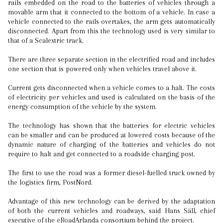
rails embedded on the road to the batteries of vehicles through a
movable arm that it connected to the bottom of a vehicle. In case a
vehicle connected to the rails overtakes, the arm gets automatically
disconnected. Apart from this the technology used is very similar to
that of a Scalextric track.
There are three separate section in the electrified road and includes
one section that is powered only when vehicles travel above it.
Current gets disconnected when a vehicle comes to a halt. The costs
of electricity per vehicles and used is calculated on the basis of the
energy consumption of the vehicle by the system.
The technology has shown that the batteries for electric vehicles
can be smaller and can be produced at lowered costs because of the
dynamic nature of charging of the batteries and vehicles do not
require to halt and get connected to a roadside charging post.
The first to use the road was a former diesel-fuelled truck owned by
the logistics firm, PostNord.
Advantage of this new technology can be derived by the adaptation
of both the current vehicles and roadways, said Hans Säll, chief
executive of the eRoadArlanda consortium behind the project.