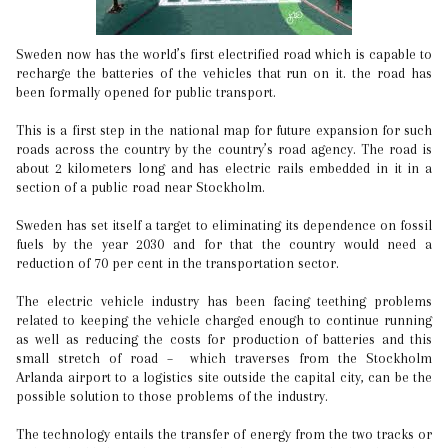
Sweden now has the world’s first electrified road which is capable to
recharge the batteries of the vehicles that run on it. the road has
been formally opened for public transport.
This is a first step in the national map for future expansion for such
roads across the country by the country’s road agency. The road is
about 2 kilometers long and has electric rails embedded in it in a
section of a public road near Stockholm.
Sweden has set itself a target to eliminating its dependence on fossil
fuels by the year 2030 and for that the country would need a
reduction of 70 per cent in the transportation sector.
The electric vehicle industry has been facing teething problems
related to keeping the vehicle charged enough to continue running
as well as reducing the costs for production of batteries and this
small stretch of road – which traverses from the Stockholm
Arlanda airport to a logistics site outside the capital city, can be the
possible solution to those problems of the industry.
The technology entails the transfer of energy from the two tracks or