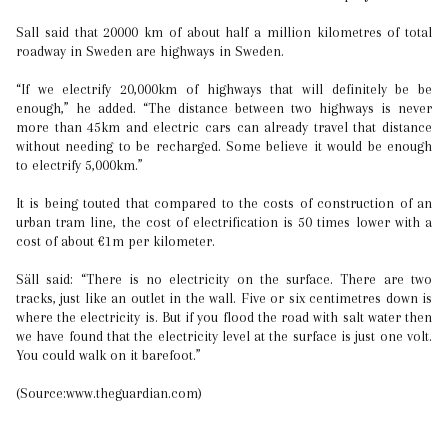
Sall said that 20000 km of about half a million kilometres of total
roadway in Sweden are highways in Sweden.
“If we electrify 20,000km of highways that will definitely be be
enough,” he added. “The distance between two highways is never
more than 45km and electric cars can already travel that distance
without needing to be recharged. Some believe it would be enough
to electrify 5,000km.”
It is being touted that compared to the costs of construction of an
urban tram line, the cost of electrification is 50 times lower with a
cost of about €1m per kilometer.
Säll said: “There is no electricity on the surface. There are two
tracks, just like an outlet in the wall. Five or six centimetres down is
where the electricity is. But if you flood the road with salt water then
we have found that the electricity level at the surface is just one volt.
You could walk on it barefoot.”
(Source:www.theguardian.com)