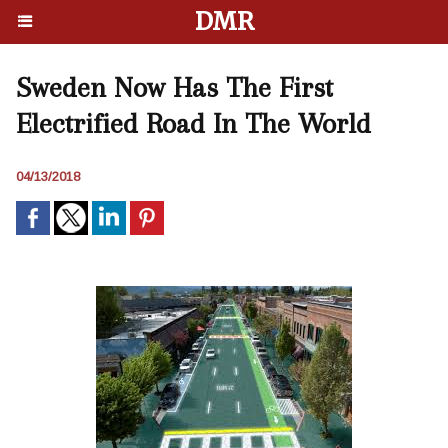
DMR
Sweden Now Has The First
Electrified Road In The World
04/13/2018