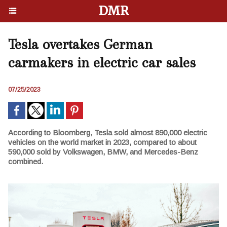
DMR
Tesla overtakes German
carmakers in electric car sales
07/25/2023
According to Bloomberg, Tesla sold almost 890,000 electric
vehicles on the world market in 2023, compared to about
590,000 sold by Volkswagen, BMW, and Mercedes-Benz
combined.