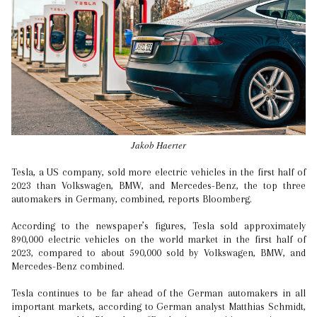
Jakob Haerter
Tesla, a US company, sold more electric vehicles in the first half of
2023 than Volkswagen, BMW, and Mercedes-Benz, the top three
automakers in Germany, combined, reports Bloomberg.
According to the newspaper’s figures, Tesla sold approximately
890,000 electric vehicles on the world market in the first half of
2023, compared to about 590,000 sold by Volkswagen, BMW, and
Mercedes-Benz combined.
Tesla continues to be far ahead of the German automakers in all
important markets, according to German analyst Matthias Schmidt,