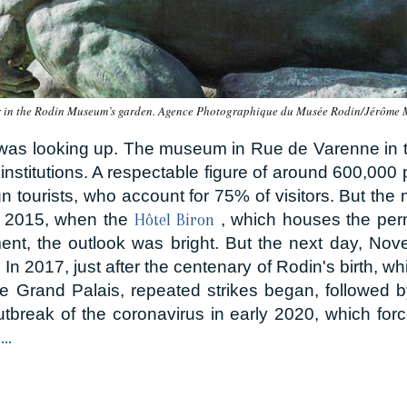
r in the Rodin Museum’s garden. Agence Photographique du Musée Rodin/Jérôme
 was looking up. The museum in Rue de Varenne in 
stitutions. A respectable figure of around 600,000 peo
ign tourists, who account for 75% of visitors. But t
In 2015, when the
, which houses the per
Hôtel Biron
ment, the outlook was bright. But the next day, Nov
. In 2017, just after the centenary of Rodin's birth, 
e Grand Palais, repeated strikes began, followed b
utbreak of the coronavirus in early 2020, which fo
..