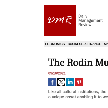
ECONOMICS
BUSINESS & FINANCE
M
The Rodin Mu
03/16/2021
Like all cultural institutions, 
a unique asset enabling it to we