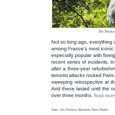
The Thinke
Not so long ago, everything
among France’s most iconic in
especially popular with fore
recent series of incidents. 
after a three-year refurbish
terrorist attacks rocked Paris
sweeping retrospective at th
And these lasted until the o
over three months.
Read more.
Tags
:
Art
,
Finance
,
Museum
,
Paris
,
Rodin