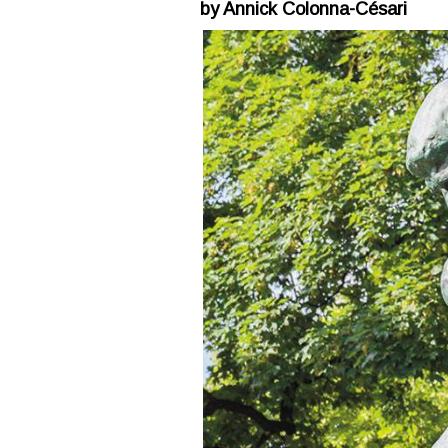
by Annick Colonna-Césari