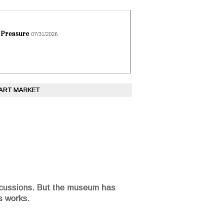
 Pressure
07/31/2026
 ART MARKET
percussions. But the museum has
s works.