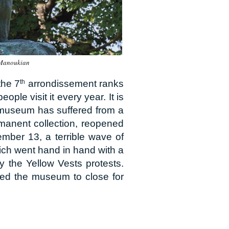
 Manoukian
the 7
th
arrondissement ranks
ple visit it every year. It is
he museum has suffered from a
manent collection, reopened
ember 13, a terrible wave of
which went hand in hand with a
y the Yellow Vests protests.
rced the museum to close for