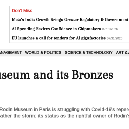
Don't Miss
Meta's India Growth Brings Greater Regulatory & Government
AI Spending Revives Confidence in Chipmakers
07/31/2026
EU launches a call for tenders for AI gigafactories
07/31/2026
ANAGEMENT
WORLD & POLITICS
SCIENCE & TECHNOLOGY
ART &
seum and its Bronzes
the Rodin Museum in Paris is struggling with Covid-19’s re
ather the storm: its status as the rightful owner of Rodin’