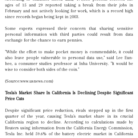
ages of 15 and 29 reported taking a break from their jobs in
February and not actively looking for work, which is a record high
since records began being kept in 2003.
Some experts expressed their concern that sharing sensitive
personal information with third parties could result from data
exchange for the chance to earn pennies.
"While the effort to make pocket money is commendable, it could
also leave people vulnerable to personal data use," said Lee Eun-
hee, a consumer studies professor at Inha University. "It would be
wise to consider both sides of the coin."
(Source:www.usnews.com)
Tesla's Market Share In California Is Declining Despite Significant
Price Cuts
Despite significant price reduction, rivals stepped up in the first
quarter of the year, causing Tesla's market share in its crucial
California region to decline. According to calculations made by
Reuters using information from the California Energy Commission,
Tesla Inc. held 59.6% of the battery electric market in California