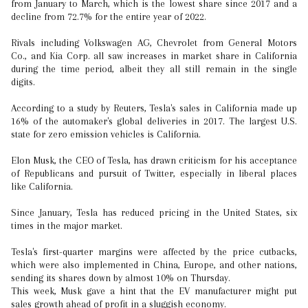
from January to March, which is the lowest share since 2017 and a
decline from 72.7% for the entire year of 2022.
Rivals including Volkswagen AG, Chevrolet from General Motors
Co., and Kia Corp. all saw increases in market share in California
during the time period, albeit they all still remain in the single
digits.
According to a study by Reuters, Tesla's sales in California made up
16% of the automaker's global deliveries in 2017. The largest U.S.
state for zero emission vehicles is California.
Elon Musk, the CEO of Tesla, has drawn criticism for his acceptance
of Republicans and pursuit of Twitter, especially in liberal places
like California.
Since January, Tesla has reduced pricing in the United States, six
times in the major market.
Tesla's first-quarter margins were affected by the price cutbacks,
which were also implemented in China, Europe, and other nations,
sending its shares down by almost 10% on Thursday.
This week, Musk gave a hint that the EV manufacturer might put
sales growth ahead of profit in a sluggish economy.