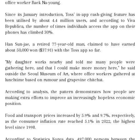
office worker Baek Na-young.
Since its January introduction, Toss' in-app cash-giving feature has
been utilised by about 4.4 million users, and according to Viva
Republica, the number of times individuals access the app on their
phones has climbed 30%.
Han Sun-jae, a retired 77-year-old man, claimed to have earned
about 50,000 won ($37.91) with the Toss app so far.
"My daughter works nearby and told me many people were
gathering here, and that I could make more money here," he said
outside the Seoul Museum of Art, where office workers gathered at
lunchtime based on rumour and grapevine chitchat.
According to analysts, the pattern demonstrates how people are
making extra efforts to improve an increasingly hopeless economic
position.
Food and transport prices increased by 5.9% and 9.7%, respectively,
as the consumer inflation rate reached 5.1% in 2022, the highest
level since 1998.
According to Statistics Korea data, 497,000 persons between the