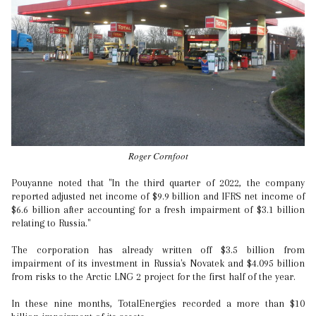
Roger Cornfoot
Pouyanne noted that "In the third quarter of 2022, the company
reported adjusted net income of $9.9 billion and IFRS net income of
$6.6 billion after accounting for a fresh impairment of $3.1 billion
relating to Russia."
The corporation has already written off $3.5 billion from
impairment of its investment in Russia's Novatek and $4.095 billion
from risks to the Arctic LNG 2 project for the first half of the year.
In these nine months, TotalEnergies recorded a more than $10