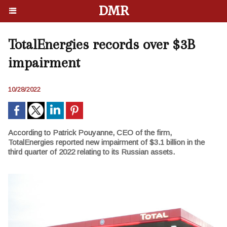
DMR
TotalEnergies records over $3B
impairment
10/28/2022
According to Patrick Pouyanne, CEO of the firm,
TotalEnergies reported new impairment of $3.1 billion in the
third quarter of 2022 relating to its Russian assets.