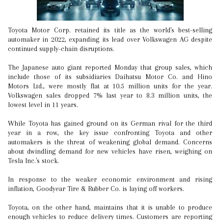
Toyota Motor Corp. retained its title as the world's best-selling
automaker in 2022, expanding its lead over Volkswagen AG despite
continued supply-chain disruptions.
The Japanese auto giant reported Monday that group sales, which
include those of its subsidiaries Daihatsu Motor Co. and Hino
Motors Ltd., were mostly flat at 10.5 million units for the year.
Volkswagen sales dropped 7% last year to 8.3 million units, the
lowest level in 11 years.
While Toyota has gained ground on its German rival for the third
year in a row, the key issue confronting Toyota and other
automakers is the threat of weakening global demand. Concerns
about dwindling demand for new vehicles have risen, weighing on
Tesla Inc.'s stock.
In response to the weaker economic environment and rising
inflation, Goodyear Tire & Rubber Co. is laying off workers.
Toyota, on the other hand, maintains that it is unable to produce
enough vehicles to reduce delivery times. Customers are reporting