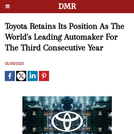
DMR
Toyota Retains Its Position As The
World's Leading Automaker For
The Third Consecutive Year
01/30/2023