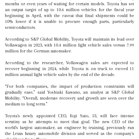
months or even years of waiting for certain models. Toyota has set
an output target of up to 10.6 million vehicles for the fiscal year
beginning in April, with the caveat that final shipments could be
10% lower if it is unable to procure enough parts, particularly
semiconductors.
According to S&P Global Mobility, Toyota will maintain its lead over
Volkswagen in 2023, with 10.4 million light vehicle sales versus 7.99
million for the German automaker.
According to the researcher, Volkswagen sales are expected to
recover beginning in 2024, while Toyota is on track to exceed 11
million annual light vehicle sales by the end of the decade.
“For both companies, the impact of production constraints will
gradually ease,” said Yoshiaki Kawano, an analyst at S&P Global
Mobility. “Overall, moderate recovery and growth are seen over the
medium to long term.”
Toyota's newly appointed CEO, Koji Sato, 53, will face intense
scrutiny as he attempts to meet that goal. The new CEO of the
world's largest automaker, an engineer by training, previously ran
the Lexus luxury automobile division and served as the company's