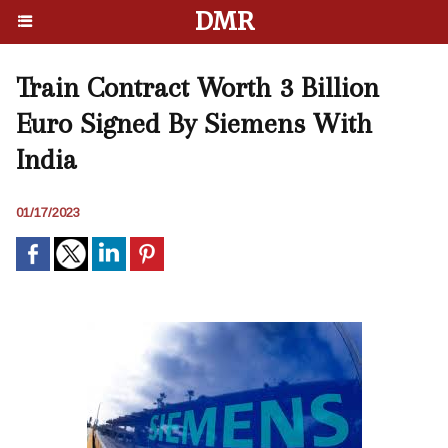
DMR
Train Contract Worth 3 Billion
Euro Signed By Siemens With
India
01/17/2023