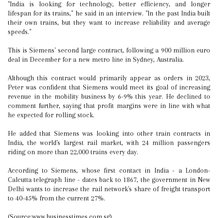
"India is looking for technology, better efficiency, and longer
lifespan for its trains," he said in an interview. "In the past India built
their own trains, but they want to increase reliability and average
speeds."
This is Siemens' second large contract, following a 900 million euro
deal in December for a new metro line in Sydney, Australia.
Although this contract would primarily appear as orders in 2023,
Peter was confident that Siemens would meet its goal of increasing
revenue in the mobility business by 6-9% this year. He declined to
comment further, saying that profit margins were in line with what
he expected for rolling stock.
He added that Siemens was looking into other train contracts in
India, the world's largest rail market, with 24 million passengers
riding on more than 22,000 trains every day.
According to Siemens, whose first contact in India - a London-
Calcutta telegraph line - dates back to 1867, the government in New
Delhi wants to increase the rail network's share of freight transport
to 40-45% from the current 27%.
(Source:www.businesstimes.com.sg)