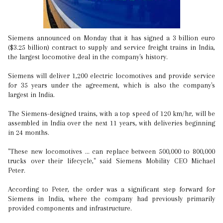
Siemens announced on Monday that it has signed a 3 billion euro
($3.25 billion) contract to supply and service freight trains in India,
the largest locomotive deal in the company's history.
Siemens will deliver 1,200 electric locomotives and provide service
for 35 years under the agreement, which is also the company's
largest in India.
The Siemens-designed trains, with a top speed of 120 km/hr, will be
assembled in India over the next 11 years, with deliveries beginning
in 24 months.
"These new locomotives ... can replace between 500,000 to 800,000
trucks over their lifecycle," said Siemens Mobility CEO Michael
Peter.
According to Peter, the order was a significant step forward for
Siemens in India, where the company had previously primarily
provided components and infrastructure.