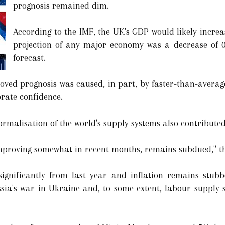
prognosis remained dim.
According to the IMF, the UK's GDP would likely increa
projection of any major economy was a decrease of 0.
forecast.
roved prognosis was caused, in part, by faster-than-aver
rate confidence.
ormalisation of the world's supply systems also contributed
improving somewhat in recent months, remains subdued," th
significantly from last year and inflation remains stubb
sia's war in Ukraine and, to some extent, labour supply 