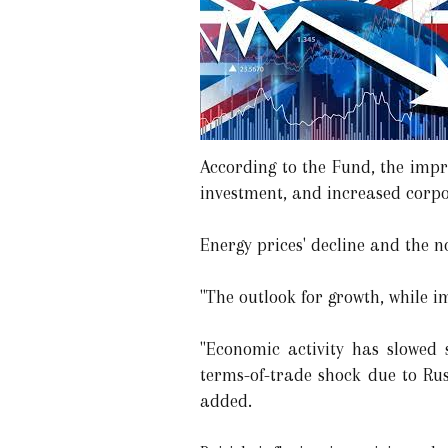
According to the Fund, the imp
investment, and increased corpo
Energy prices' decline and the n
"The outlook for growth, while 
"Economic activity has slowed 
terms-of-trade shock due to Rus
added.