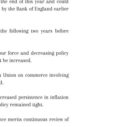
the end of this year and could
e by the Bank of England earlier
he following two years before
bour force and decreasing policy
t be increased.
an Union on commerce involving
d.
reased persistence in inflation
licy remained tight.
nce merits continuous review of