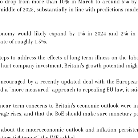
ed to drop from more than 10% in March to around 5% by 
 middle of 2025, substantially in line with predictions mad
conomy would likely expand by 1% in 2024 and 2% in t
ate of roughly 1.5%.
teps to address the effects of long-term illness on the la
 hurt company investment, Britain's growth potential migh
 encouraged by a recently updated deal with the Europe
nd a "more measured" approach to repealing EU law, it sai
 near-term concerns to Britain's economic outlook were inc
age rises, and that the BoE should make sure monetary po
y about the macroeconomic outlook and inflation persiste
ary tightening," the IMF added.