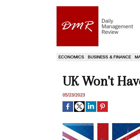
ECONOMICS
BUSINESS & FINANCE
M
UK Won't Have
05/23/2023