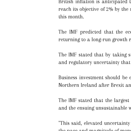
British inflation is anticipat
reach its objective of 2% by the
this month.
The IMF predicted that the e
returning to a long-run growth r
The IMF stated that by taking s
and regulatory uncertainty that
Business investment should be
Northern Ireland after Brexit a
The IMF stated that the largest
and the ensuing unsustainable w
"This said, elevated uncertaint
the pace and magnitude of monet