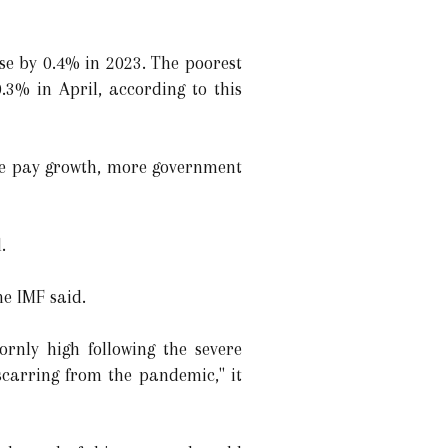
se by 0.4% in 2023. The poorest
3% in April, according to this
age pay growth, more government
.
e IMF said.
ornly high following the severe
scarring from the pandemic," it