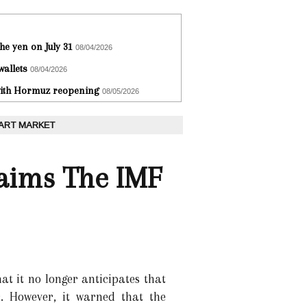
he yen on July 31
08/04/2026
wallets
08/04/2026
 with Hormuz reopening
08/05/2026
 ART MARKET
laims The IMF
t it no longer anticipates that
r. However, it warned that the