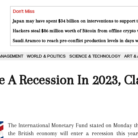
Don't Miss
Japan may have spent $34 billion on interventions to support t
Hackers steal $86 million worth of Bitcoin from offline crypto 
Saudi Aramco to reach pre-conflict production levels in days
ANAGEMENT
WORLD & POLITICS
SCIENCE & TECHNOLOGY
ART &
 A Recession In 2023, C
The International Monetary Fund stated on Monday tha
the British economy will enter a recession this yea