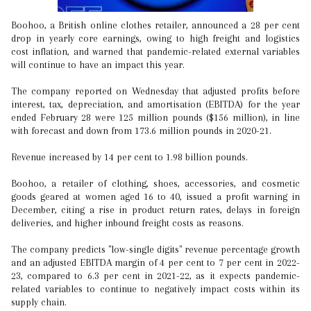
Boohoo, a British online clothes retailer, announced a 28 per cent
drop in yearly core earnings, owing to high freight and logistics
cost inflation, and warned that pandemic-related external variables
will continue to have an impact this year.
The company reported on Wednesday that adjusted profits before
interest, tax, depreciation, and amortisation (EBITDA) for the year
ended February 28 were 125 million pounds ($156 million), in line
with forecast and down from 173.6 million pounds in 2020-21.
Revenue increased by 14 per cent to 1.98 billion pounds.
Boohoo, a retailer of clothing, shoes, accessories, and cosmetic
goods geared at women aged 16 to 40, issued a profit warning in
December, citing a rise in product return rates, delays in foreign
deliveries, and higher inbound freight costs as reasons.
The company predicts "low-single digits" revenue percentage growth
and an adjusted EBITDA margin of 4 per cent to 7 per cent in 2022-
23, compared to 6.3 per cent in 2021-22, as it expects pandemic-
related variables to continue to negatively impact costs within its
supply chain.