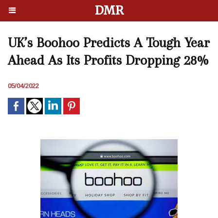
DMR
UK’s Boohoo Predicts A Tough Year
Ahead As Its Profits Dropping 28%
05/04/2022