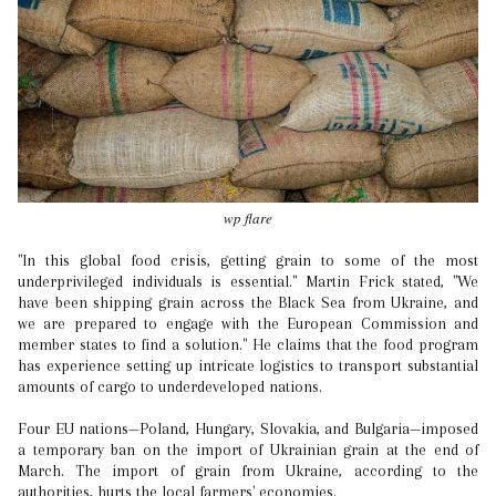
wp flare
"In this global food crisis, getting grain to some of the most
underprivileged individuals is essential." Martin Frick stated, "We
have been shipping grain across the Black Sea from Ukraine, and
we are prepared to engage with the European Commission and
member states to find a solution." He claims that the food program
has experience setting up intricate logistics to transport substantial
amounts of cargo to underdeveloped nations.
Four EU nations—Poland, Hungary, Slovakia, and Bulgaria—imposed
a temporary ban on the import of Ukrainian grain at the end of
March. The import of grain from Ukraine, according to the
authorities, hurts the local farmers' economies.