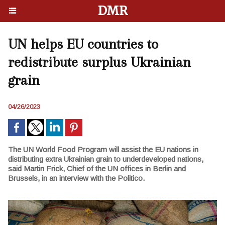
DMR
UN helps EU countries to
redistribute surplus Ukrainian
grain
04/26/2023
The UN World Food Program will assist the EU nations in
distributing extra Ukrainian grain to underdeveloped nations,
said Martin Frick, Chief of the UN offices in Berlin and
Brussels, in an interview with the Politico.