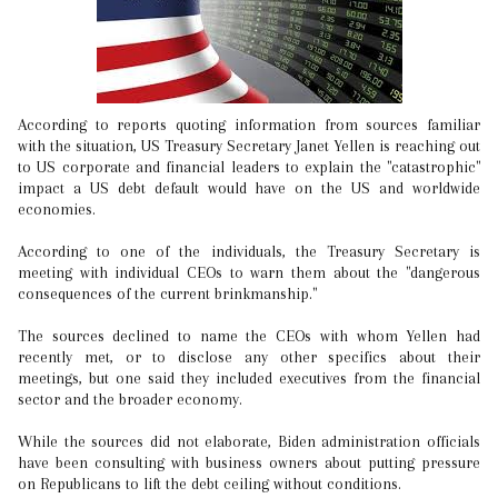
According to reports quoting information from sources familiar
with the situation, US Treasury Secretary Janet Yellen is reaching out
to US corporate and financial leaders to explain the "catastrophic"
impact a US debt default would have on the US and worldwide
economies.
According to one of the individuals, the Treasury Secretary is
meeting with individual CEOs to warn them about the "dangerous
consequences of the current brinkmanship."
The sources declined to name the CEOs with whom Yellen had
recently met, or to disclose any other specifics about their
meetings, but one said they included executives from the financial
sector and the broader economy.
While the sources did not elaborate, Biden administration officials
have been consulting with business owners about putting pressure
on Republicans to lift the debt ceiling without conditions.