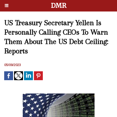
DMR
US Treasury Secretary Yellen Is
Personally Calling CEOs To Warn
Them About The US Debt Ceiling:
Reports
05/09/2023