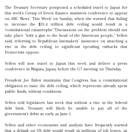
The Treasury Secretary postponed a scheduled travel to Japan for
this week's Group of Seven finance ministers conference to appear
on ABC News' 'This Week' on Sunday, when she warned that failing
to increase the $31.4 trillion debt ceiling would result in a
'constitutional catastrophe'."Discussions on the problem should not
take place "with a gun to the head of the American people," Yellen
said, referring to Republican lawmakers' insistence on attaching a
rise in the debt ceiling to significant spending cutbacks that
Democrats oppose.
Yellen will now travel to Japan this week and deliver a press
conference in Niigata, Japan, before the G7 meeting on Thursday.
President Joe Biden maintains that Congress has a constitutional
obligation to raise the debt ceiling, which represents already spent
public funds, without conditions.
Yellen told legislators last week that without a rise in the federal
debt limit, Treasury will likely be unable to pay all of the
government's debts as early as June 1.
Yellen and other economists and analysts have frequently warned
that a default on US debt would result in millions of job losses, as