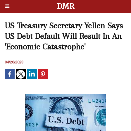
DMR
US Treasury Secretary Yellen Says
US Debt Default Will Result In An
'Economic Catastrophe'
04/26/2023