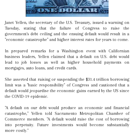
Janet Yellen, the secretary of the U.S. Treasury, issued a warning on
Tuesday, stating that the failure of Congress to raise the
government's debt ceiling and the ensuing default would result in a
"economic catastrophe" and higher interest rates for years to come.
In prepared remarks for a Washington event with Californian
business leaders, Yellen claimed that a default on U.S. debt would
lead to job losses as well as higher household payments on
mortgages, auto loans, and credit cards.
She asserted that raising or suspending the $31.4 trillion borrowing
limit was a "basic responsibility" of Congress and cautioned that a
default would jeopardise the economic gains earned by the US since
the COVID-19 epidemic.
"A default on our debt would produce an economic and financial
catastrophe," Yellen told Sacramento Metropolitan Chamber of
Commerce members. "A default would raise the cost of borrowing
into perpetuity. Future investments would become substantially
more costly."