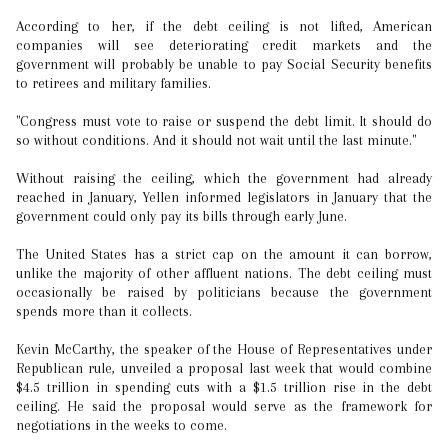
According to her, if the debt ceiling is not lifted, American
companies will see deteriorating credit markets and the
government will probably be unable to pay Social Security benefits
to retirees and military families.
"Congress must vote to raise or suspend the debt limit. It should do
so without conditions. And it should not wait until the last minute."
Without raising the ceiling, which the government had already
reached in January, Yellen informed legislators in January that the
government could only pay its bills through early June.
The United States has a strict cap on the amount it can borrow,
unlike the majority of other affluent nations. The debt ceiling must
occasionally be raised by politicians because the government
spends more than it collects.
Kevin McCarthy, the speaker of the House of Representatives under
Republican rule, unveiled a proposal last week that would combine
$4.5 trillion in spending cuts with a $1.5 trillion rise in the debt
ceiling. He said the proposal would serve as the framework for
negotiations in the weeks to come.