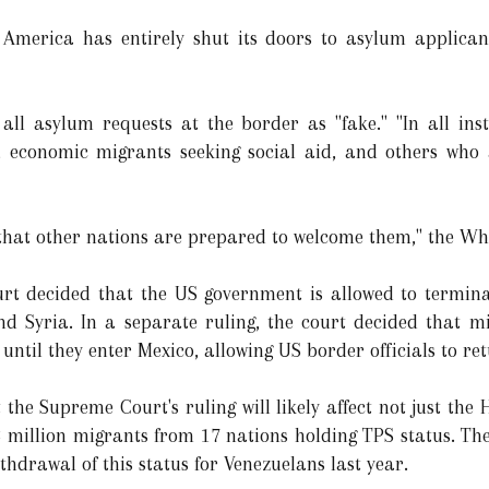
 America has entirely shut its doors to asylum applica
o all asylum requests at the border as "fake." "In all ins
ts, economic migrants seeking social aid, and others who
 that other nations are prepared to welcome them," the Whi
rt decided that the US government is allowed to termin
and Syria. In a separate ruling, the court decided that 
ntil they enter Mexico, allowing US border officials to re
the Supreme Court's ruling will likely affect not just the
3 million migrants from 17 nations holding TPS status. The
hdrawal of this status for Venezuelans last year.