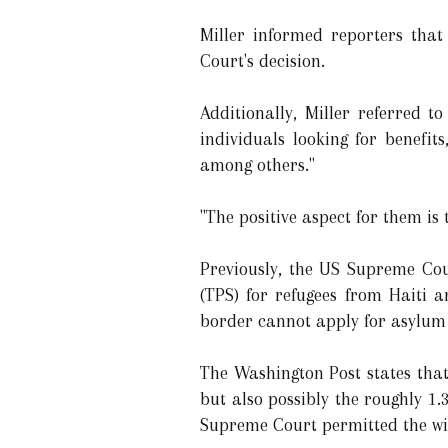
Miller informed reporters that
Court's decision.
Additionally, Miller referred t
individuals looking for benefi
among others."
"The positive aspect for them is
Previously, the US Supreme Cou
(TPS) for refugees from Haiti 
border cannot apply for asylum u
The Washington Post states that 
but also possibly the roughly 1.
Supreme Court permitted the wit