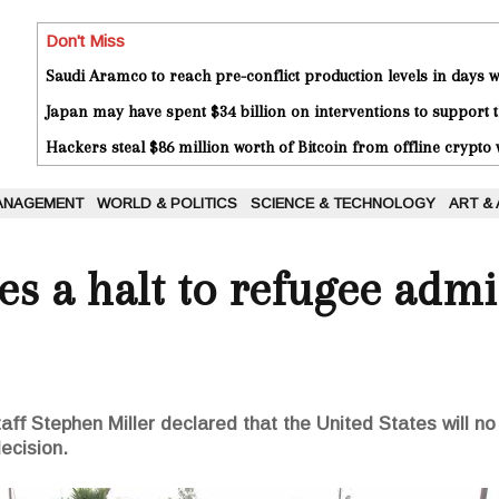
Don't Miss
Saudi Aramco to reach pre-conflict production levels in days
Japan may have spent $34 billion on interventions to support t
Hackers steal $86 million worth of Bitcoin from offline crypto 
ANAGEMENT
WORLD & POLITICS
SCIENCE & TECHNOLOGY
ART &
s a halt to refugee admi
ff Stephen Miller declared that the United States will n
ecision.