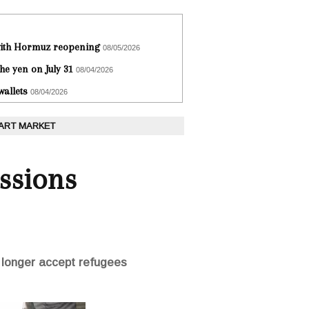
 with Hormuz reopening
08/05/2026
he yen on July 31
08/04/2026
wallets
08/04/2026
 ART MARKET
ssions
o longer accept refugees