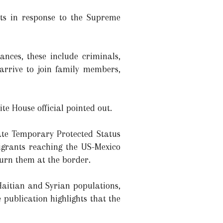
nts in response to the Supreme
tances, these include criminals,
 arrive to join family members,
te House official pointed out.
ate Temporary Protected Status
migrants reaching the US-Mexico
turn them at the border.
 Haitian and Syrian populations,
 publication highlights that the