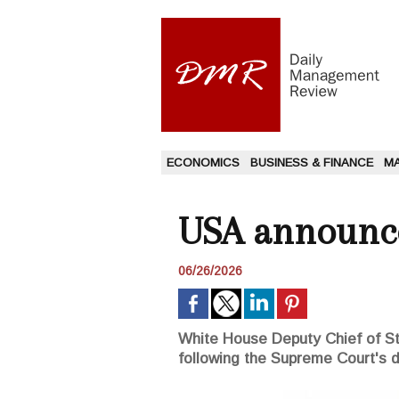
ECONOMICS
BUSINESS & FINANCE
M
USA announce
06/26/2026
White House Deputy Chief of Sta
following the Supreme Court's d