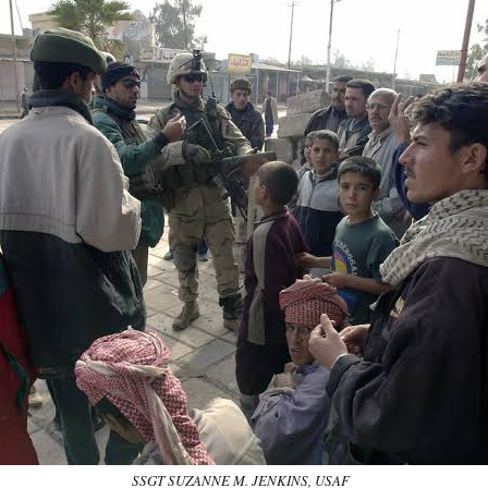
SSGT SUZANNE M. JENKINS, USAF