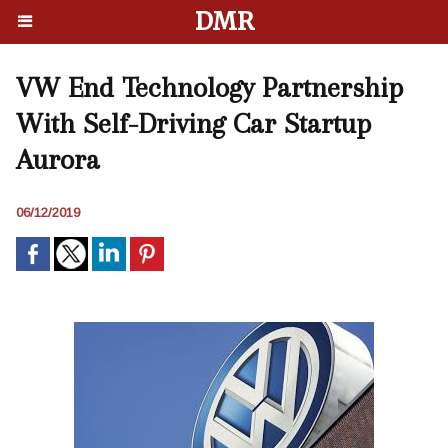
DMR
VW End Technology Partnership
With Self-Driving Car Startup
Aurora
06/12/2019