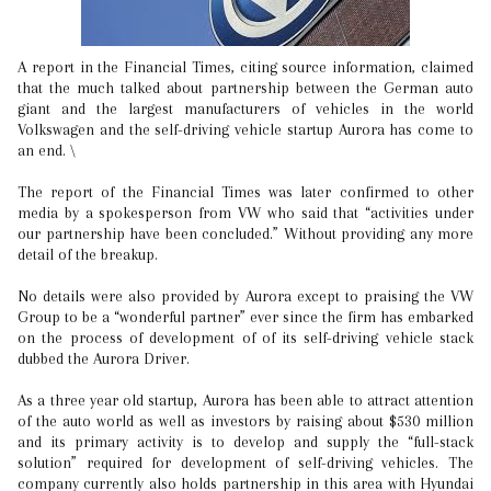
A report in the Financial Times, citing source information, claimed
that the much talked about partnership between the German auto
giant and the largest manufacturers of vehicles in the world
Volkswagen and the self-driving vehicle startup Aurora has come to
an end. \
The report of the Financial Times was later confirmed to other
media by a spokesperson from VW who said that “activities under
our partnership have been concluded.” Without providing any more
detail of the breakup.
No details were also provided by Aurora except to praising the VW
Group to be a “wonderful partner” ever since the firm has embarked
on the process of development of of its self-driving vehicle stack
dubbed the Aurora Driver.
As a three year old startup, Aurora has been able to attract attention
of the auto world as well as investors by raising about $530 million
and its primary activity is to develop and supply the “full-stack
solution” required for development of self-driving vehicles. The
company currently also holds partnership in this area with Hyundai