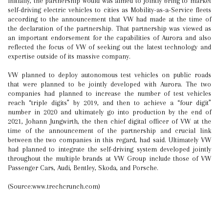
Initially, the partnership would was aimed to jointly bring to market
self-driving electric vehicles to cities as Mobility-as-a-Service fleets
according to the announcement that VW had made at the time of
the declaration of the partnership. That partnership was viewed as
an important endorsement for the capabilities of Aurora and also
reflected the focus of VW of seeking out the latest technology and
expertise outside of its massive company.
VW planned to deploy autonomous test vehicles on public roads
that were planned to be jointly developed with Aurora. The two
companies had planned to increase the number of test vehicles
reach “triple digits” by 2019, and then to achieve a “four digit”
number in 2020 and ultimately go into production by the end of
2021, Johann Jungwirth, the then chief digital officer of VW at the
time of the announcement of the partnership and crucial link
between the two companies in this regard, had said. Ultimately VW
had planned to integrate the self-driving system developed jointly
throughout the multiple brands at VW Group include those of VW
Passenger Cars, Audi, Bentley, Skoda, and Porsche.
(Source:www.trechcrunch.com)