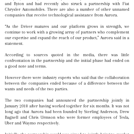
and Byton and had recently also struck a partnership with Fiat
Chrysler Automobiles. There are also a number of other unnamed
companies that receive technological assistance from Aurora.
“As the Driver matures and our platform grows in strength, we
continue to work with a growing array of partners who complement
our expertise and expand the reach of our product,” Aurora said in a
statement.
According to sources quoted in the media, there was little
confrontation in the partnership and the initial phase had ended on
a good note and terms.
However there were industry experts who said that the collaboration
between the companies ended because of a difference between the
wants and needs of the two parties.
The two companies had announced the partnership jointly in
January 2018 after having worked together for six months. It was not
long ago that Aurora had been founded by Sterling Anderson, Drew
Bagnell and Chris Urmson who were former employees of Tesla,
Uber and Waymo respectively.