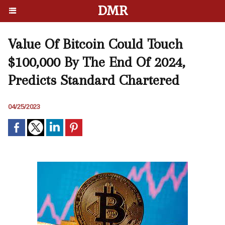
DMR
Value Of Bitcoin Could Touch
$100,000 By The End Of 2024,
Predicts Standard Chartered
04/25/2023