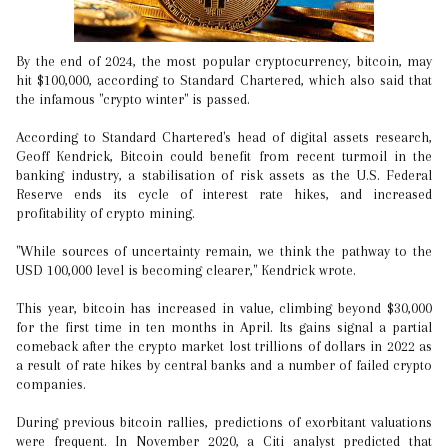
By the end of 2024, the most popular cryptocurrency, bitcoin, may
hit $100,000, according to Standard Chartered, which also said that
the infamous "crypto winter" is passed.
According to Standard Chartered's head of digital assets research,
Geoff Kendrick, Bitcoin could benefit from recent turmoil in the
banking industry, a stabilisation of risk assets as the U.S. Federal
Reserve ends its cycle of interest rate hikes, and increased
profitability of crypto mining.
"While sources of uncertainty remain, we think the pathway to the
USD 100,000 level is becoming clearer," Kendrick wrote.
This year, bitcoin has increased in value, climbing beyond $30,000
for the first time in ten months in April. Its gains signal a partial
comeback after the crypto market lost trillions of dollars in 2022 as
a result of rate hikes by central banks and a number of failed crypto
companies.
During previous bitcoin rallies, predictions of exorbitant valuations
were frequent. In November 2020, a Citi analyst predicted that