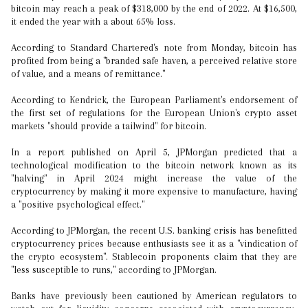
bitcoin may reach a peak of $318,000 by the end of 2022. At $16,500,
it ended the year with a about 65% loss.
According to Standard Chartered's note from Monday, bitcoin has
profited from being a "branded safe haven, a perceived relative store
of value, and a means of remittance."
According to Kendrick, the European Parliament's endorsement of
the first set of regulations for the European Union's crypto asset
markets "should provide a tailwind" for bitcoin.
In a report published on April 5, JPMorgan predicted that a
technological modification to the bitcoin network known as its
"halving" in April 2024 might increase the value of the
cryptocurrency by making it more expensive to manufacture, having
a "positive psychological effect."
According to JPMorgan, the recent U.S. banking crisis has benefitted
cryptocurrency prices because enthusiasts see it as a "vindication of
the crypto ecosystem". Stablecoin proponents claim that they are
"less susceptible to runs," according to JPMorgan.
Banks have previously been cautioned by American regulators to