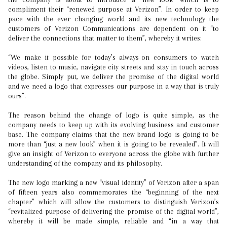
compliment their “renewed purpose at Verizon”. In order to keep
pace with the ever changing world and its new technology the
customers of Verizon Communications are dependent on it “to
deliver the connections that matter to them”, whereby it writes:
“We make it possible for today’s always-on consumers to watch
videos, listen to music, navigate city streets and stay in touch across
the globe. Simply put, we deliver the promise of the digital world
and we need a logo that expresses our purpose in a way that is truly
ours”.
The reason behind the change of logo is quite simple, as the
company needs to keep up with its evolving business and customer
base. The company claims that the new brand logo is going to be
more than “just a new look” when it is going to be revealed”. It will
give an insight of Verizon to everyone across the globe with further
understanding of the company and its philosophy.
The new logo marking a new “visual identity” of Verizon after a span
of fifteen years also commemorates the “beginning of the next
chapter” which will allow the customers to distinguish Verizon’s
“revitalized purpose of delivering the promise of the digital world”,
whereby it will be made simple, reliable and “in a way that