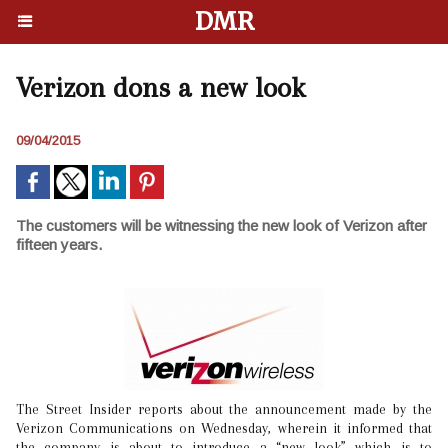
DMR
Verizon dons a new look
09/04/2015
The customers will be witnessing the new look of Verizon after
fifteen years.
The Street Insider reports about the announcement made by the
Verizon Communications on Wednesday, wherein it informed that
the company is about to introduce a “new look” which is to