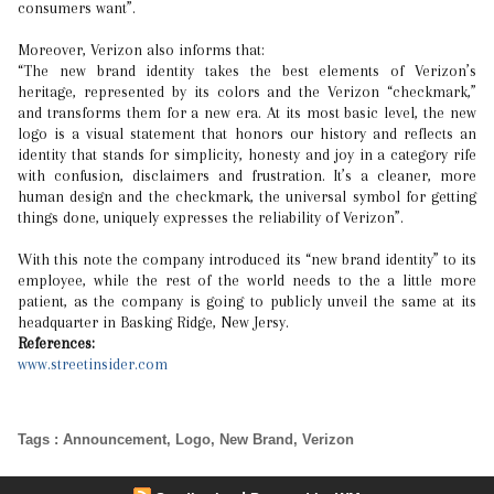
consumers want”.
Moreover, Verizon also informs that:
“The new brand identity takes the best elements of Verizon’s
heritage, represented by its colors and the Verizon “checkmark,”
and transforms them for a new era. At its most basic level, the new
logo is a visual statement that honors our history and reflects an
identity that stands for simplicity, honesty and joy in a category rife
with confusion, disclaimers and frustration. It’s a cleaner, more
human design and the checkmark, the universal symbol for getting
things done, uniquely expresses the reliability of Verizon”.
With this note the company introduced its “new brand identity” to its
employee, while the rest of the world needs to the a little more
patient, as the company is going to publicly unveil the same at its
headquarter in Basking Ridge, New Jersy.
References:
www.streetinsider.com
Tags
:
Announcement
,
Logo
,
New Brand
,
Verizon