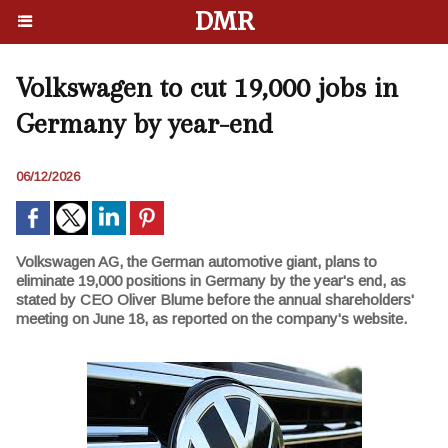
DMR
Volkswagen to cut 19,000 jobs in
Germany by year-end
06/12/2026
Volkswagen AG, the German automotive giant, plans to
eliminate 19,000 positions in Germany by the year's end, as
stated by CEO Oliver Blume before the annual shareholders'
meeting on June 18, as reported on the company's website.