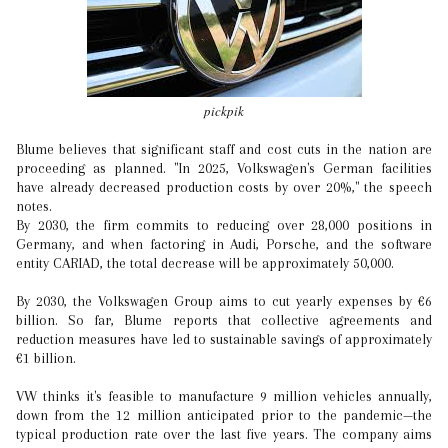
pickpik
Blume believes that significant staff and cost cuts in the nation are
proceeding as planned. "In 2025, Volkswagen's German facilities
have already decreased production costs by over 20%," the speech
notes.
By 2030, the firm commits to reducing over 28,000 positions in
Germany, and when factoring in Audi, Porsche, and the software
entity CARIAD, the total decrease will be approximately 50,000.
By 2030, the Volkswagen Group aims to cut yearly expenses by €6
billion. So far, Blume reports that collective agreements and
reduction measures have led to sustainable savings of approximately
€1 billion.
VW thinks it's feasible to manufacture 9 million vehicles annually,
down from the 12 million anticipated prior to the pandemic—the
typical production rate over the last five years. The company aims