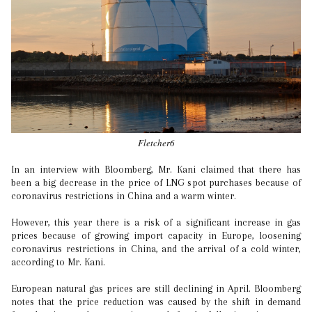
Fletcher6
In an interview with Bloomberg, Mr. Kani claimed that there has
been a big decrease in the price of LNG spot purchases because of
coronavirus restrictions in China and a warm winter.
However, this year there is a risk of a significant increase in gas
prices because of growing import capacity in Europe, loosening
coronavirus restrictions in China, and the arrival of a cold winter,
according to Mr. Kani.
European natural gas prices are still declining in April. Bloomberg
notes that the price reduction was caused by the shift in demand