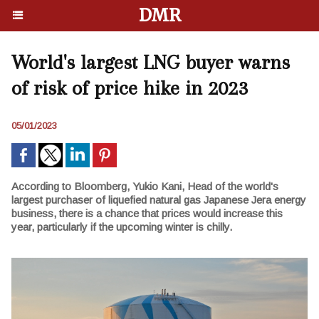
DMR
World's largest LNG buyer warns
of risk of price hike in 2023
05/01/2023
According to Bloomberg, Yukio Kani, Head of the world's
largest purchaser of liquefied natural gas Japanese Jera energy
business, there is a chance that prices would increase this
year, particularly if the upcoming winter is chilly.