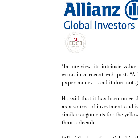
“In our view, its intrinsic val
wrote in a recent web post. “A 
paper money – and it does not 
He said that it has been more 
as a source of investment and i
similar arguments for the yellow
than a decade.