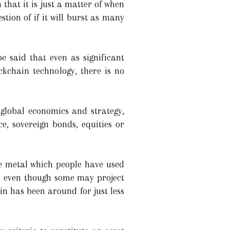
 that it is just a matter of when
stion of if it will burst as many
e said that even as significant
ckchain technology, there is no
 global economics and strategy,
e, sovereign bonds, equities or
e metal which people have used
re even though some may project
in has been around for just less