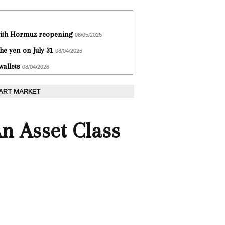
 with Hormuz reopening
08/05/2026
he yen on July 31
08/04/2026
wallets
08/04/2026
 ART MARKET
An Asset Class