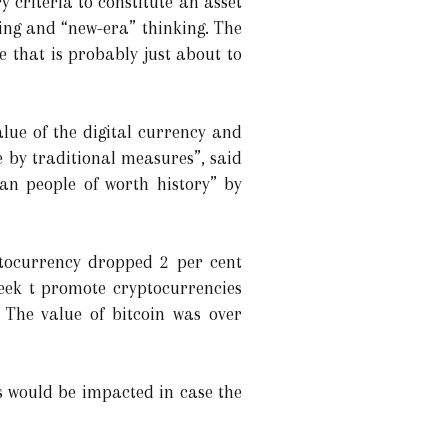
ry criteria to constitute an asset
ding and “new-era” thinking. The
e that is probably just about to
ue of the digital currency and
e by traditional measures”, said
an people of worth history” by
ptocurrency dropped 2 per cent
eek t promote cryptocurrencies
. The value of bitcoin was over
ds would be impacted in case the