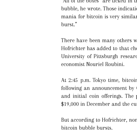
“All of the boxes” are ticked in 
bubble, he wrote. Those indicati
mania for bitcoin is very simila
burst.”
There have been many others wh
Hofrichter has added to that cho
University of Pittsburgh resea
economist Nouriel Roubini.
At 2:45 p.m. Tokyo time, bitco
following an announcement by G
and initial coin offerings. The
$19,000 in December and the curr
But according to Hofrichter, no
bitcoin bubble bursts.