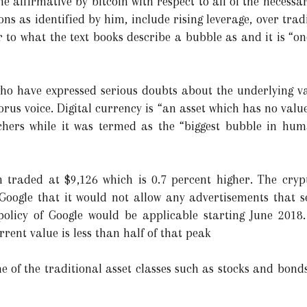
the affirmative by bitcoin with respect to all of the necessa
ons as identified by him, include rising leverage, over tra
r to what the text books describe a bubble as and it is “on
o have expressed serious doubts about the underlying val
rus voice. Digital currency is “an asset which has no valu
rchers while it was termed as the “biggest bubble in hum
in traded at $9,126 which is 0.7 percent higher. The cry
oogle that it would not allow any advertisements that s
 policy of Google would be applicable starting June 2018
ent value is less than half of that peak
ne of the traditional asset classes such as stocks and bon