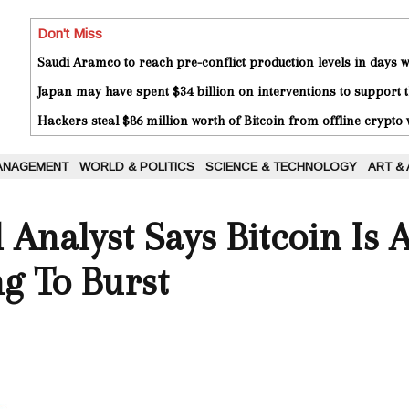
Don't Miss
Saudi Aramco to reach pre-conflict production levels in days
Japan may have spent $34 billion on interventions to support t
Hackers steal $86 million worth of Bitcoin from offline crypto 
ANAGEMENT
WORLD & POLITICS
SCIENCE & TECHNOLOGY
ART &
 Analyst Says Bitcoin Is 
g To Burst