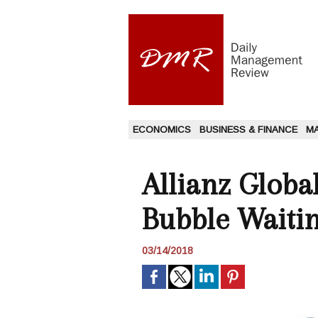
ECONOMICS
BUSINESS & FINANCE
M
Allianz Global
Bubble Waitin
03/14/2018