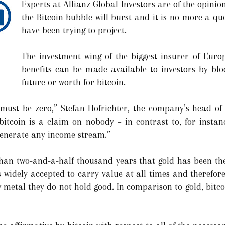
Experts at Allianz Global Investors are of the opinion
the Bitcoin bubble will burst and it is no more a que
have been trying to project.
The investment wing of the biggest insurer of Europ
benefits can be made available to investors by blo
future or worth for bitcoin.
ue must be zero,” Stefan Hofrichter, the company’s head of
bitcoin is a claim on nobody – in contrast to, for instanc
generate any income stream.”
than two-and-a-half thousand years that gold has been th
s widely accepted to carry value at all times and therefo
 metal they do not hold good. In comparison to gold, bitco