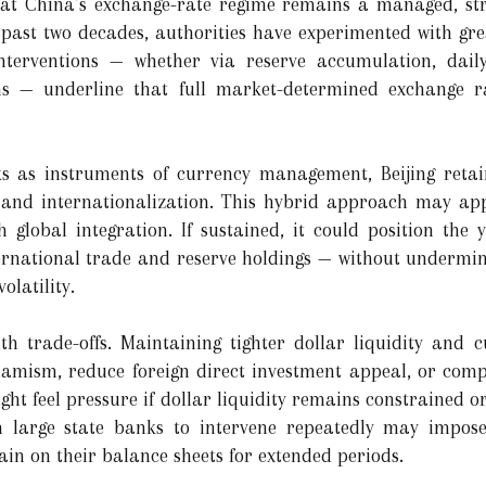
 that China’s exchange-rate regime remains a managed, st
e past two decades, authorities have experimented with gre
 interventions — whether via reserve accumulation, daily
ons — underline that full market-determined exchange r
s as instruments of currency management, Beijing retai
 and internationalization. This hybrid approach may app
th global integration. If sustained, it could position the
ternational trade and reserve holdings — without undermin
olatility.
th trade-offs. Maintaining tighter dollar liquidity and 
ism, reduce foreign direct investment appeal, or compl
ght feel pressure if dollar liquidity remains constrained o
n large state banks to intervene repeatedly may impose
main on their balance sheets for extended periods.