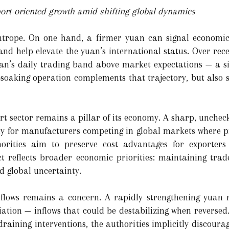
ort-oriented growth amid shifting global dynamics
ightrope. On one hand, a firmer yuan can signal economic
and help elevate the yuan’s international status. Over rece
an’s daily trading band above market expectations — a si
-soaking operation complements that trajectory, but also s
rt sector remains a pillar of its economy. A sharp, unchec
lly for manufacturers competing in global markets where pr
orities aim to preserve cost advantages for exporters w
t reflects broader economic priorities: maintaining trade
d global uncertainty.
 flows remains a concern. A rapidly strengthening yuan m
iation — inflows that could be destabilizing when reversed
raining interventions, the authorities implicitly discoura