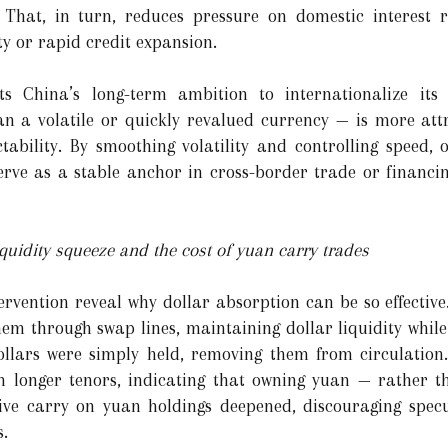
y. That, in turn, reduces pressure on domestic interest 
ity or rapid credit expansion.
ts China’s long-term ambition to internationalize its 
n a volatile or quickly revalued currency — is more attr
tability. By smoothing volatility and controlling speed, o
rve as a stable anchor in cross-border trade or financing
quidity squeeze and the cost of yuan carry trades
ervention reveal why dollar absorption can be so effective
hem through swap lines, maintaining dollar liquidity while
dollars were simply held, removing them from circulation
y on longer tenors, indicating that owning yuan — rather
tive carry on yuan holdings deepened, discouraging specu
s.