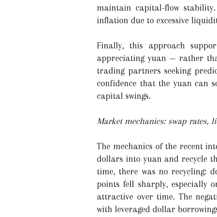
maintain capital-flow stabilit
inflation due to excessive liquid
Finally, this approach suppor
appreciating yuan — rather tha
trading partners seeking predic
confidence that the yuan can se
capital swings.
Market mechanics: swap rates, li
The mechanics of the recent int
dollars into yuan and recycle t
time, there was no recycling: 
points fell sharply, especiall
attractive over time. The nega
with leveraged dollar borrowing