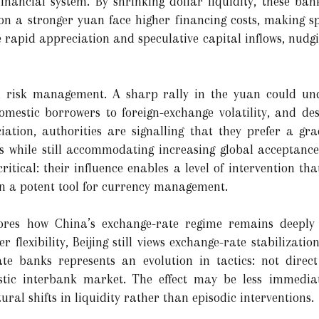
nancial system. By shrinking dollar liquidity, these banks
 on a stronger yuan face higher financing costs, making sp
ge rapid appreciation and speculative capital inflows, nud
ul risk management. A sharp rally in the yuan could un
omestic borrowers to foreign-exchange volatility, and dest
ation, authorities are signalling that they prefer a gr
s while still accommodating increasing global acceptance 
ritical: their influence enables a level of intervention tha
n a potent tool for currency management.
cores how China’s exchange-rate regime remains deepl
 flexibility, Beijing still views exchange-rate stabilizatio
te banks represents an evolution in tactics: not direct 
estic interbank market. The effect may be less immedia
tural shifts in liquidity rather than episodic interventions.