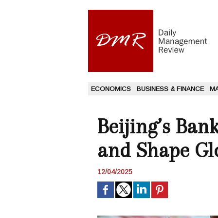
ECONOMICS
BUSINESS & FINANCE
M
Beijing’s Ban
and Shape Gl
12/04/2025