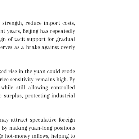
 strength, reduce import costs,
nt years, Beijing has repeatedly
gn of tacit support for gradual
erves as a brake against overly
ked rise in the yuan could erode
ice sensitivity remains high. By
hile still allowing controlled
 surplus, protecting industrial
ay attract speculative foreign
. By making yuan-long positions
ge hot-money inflows, helping to