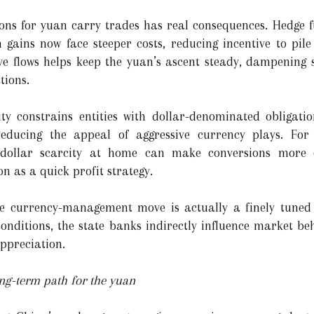
ons for yuan carry trades has real consequences. Hedge f
 gains now face steeper costs, reducing incentive to pil
ive flows helps keep the yuan’s ascent steady, dampening s
tions.
ity constrains entities with dollar-denominated obligati
educing the appeal of aggressive currency plays. For
, dollar scarcity at home can make conversions more 
on as a quick profit strategy.
e currency-management move is actually a finely tuned 
 conditions, the state banks indirectly influence market b
ppreciation.
ong-term path for the yuan