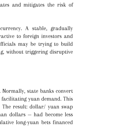
rates and mitigates the risk of
currency. A stable, gradually
active to foreign investors and
fficials may be trying to build
, without triggering disruptive
. Normally, state banks convert
 facilitating yuan demand. This
. The result: dollar/ yuan swap
 than dollars — had become less
lative long-yuan bets financed