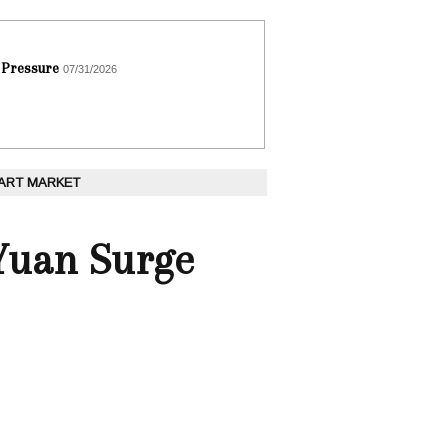
 Pressure
07/31/2026
 ART MARKET
 Yuan Surge