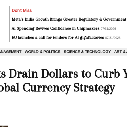
Don't Miss
Meta's India Growth Brings Greater Regulatory & Government
AI Spending Revives Confidence in Chipmakers
07/31/2026
EU launches a call for tenders for AI gigafactories
07/31/2026
ANAGEMENT
WORLD & POLITICS
SCIENCE & TECHNOLOGY
ART &
ks Drain Dollars to Curb
obal Currency Strategy