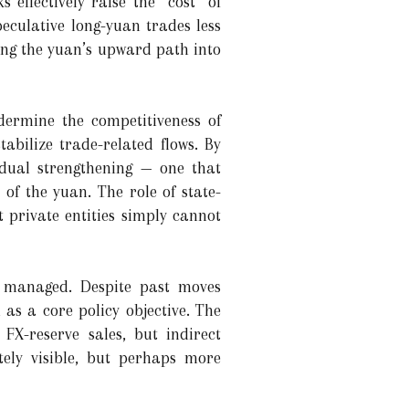
 effectively raise the “cost” of
eculative long-yuan trades less
ging the yuan’s upward path into
dermine the competitiveness of
abilize trade-related flows. By
adual strengthening — one that
of the yuan. The role of state-
t private entities simply cannot
y managed. Despite past moves
n as a core policy objective. The
FX-reserve sales, but indirect
tely visible, but perhaps more