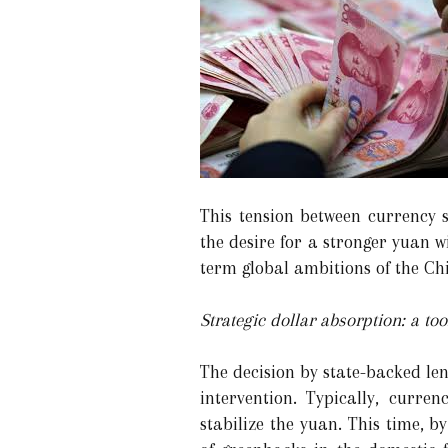
This tension between currency s
the desire for a stronger yuan w
term global ambitions of the Ch
Strategic dollar absorption: a t
The decision by state-backed le
intervention. Typically, curren
stabilize the yuan. This time, 