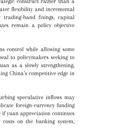
rategic construct rather than a
ater flexibility and incremental
 trading-band fixings, capital
ates remain a policy objective
ns control while allowing some
eal to policymakers seeking to
 yuan as a slowly strengthening,
ing China’s competitive edge in
curbing speculative inflows may
icate foreign-currency funding
r if yuan appreciation continues
 costs on the banking system,