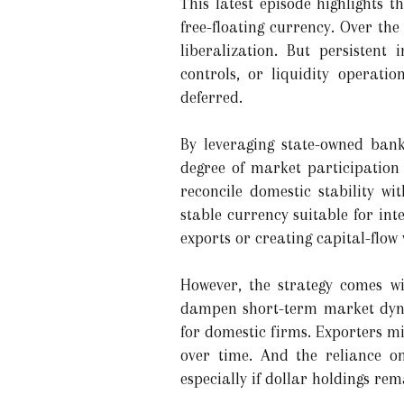
This latest episode highlights
free-floating currency. Over th
liberalization. But persistent
controls, or liquidity operati
deferred.
By leveraging state-owned bank
degree of market participation
reconcile domestic stability wi
stable currency suitable for in
exports or creating capital-flow v
However, the strategy comes wi
dampen short-term market dynam
for domestic firms. Exporters mi
over time. And the reliance o
especially if dollar holdings re