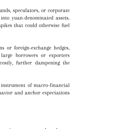
unds, speculators, or corporate
e into yuan-denominated assets.
pikes that could otherwise fuel
ons or foreign-exchange hedges,
 large borrowers or exporters
costly, further dampening the
instrument of macro-financial
ehavior and anchor expectations