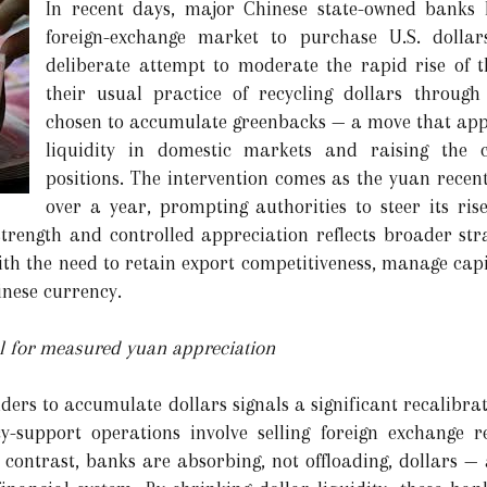
In recent days, major Chinese state-owned banks 
foreign-exchange market to purchase U.S. doll
deliberate attempt to moderate the rapid rise of t
their usual practice of recycling dollars throug
chosen to accumulate greenbacks — a move that appe
liquidity in domestic markets and raising the c
positions. The intervention comes as the yuan recentl
over a year, prompting authorities to steer its ris
trength and controlled appreciation reflects broader str
ith the need to retain export competitiveness, manage capi
inese currency.
ool for measured yuan appreciation
nders to accumulate dollars signals a significant recalibr
cy-support operations involve selling foreign exchange r
by contrast, banks are absorbing, not offloading, dollars 