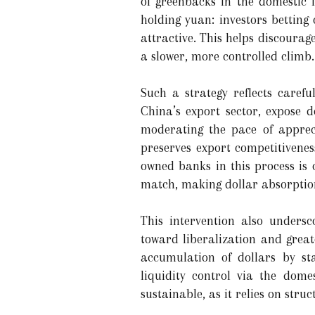
of greenbacks in the domestic fi
holding yuan: investors betting
attractive. This helps discoura
a slower, more controlled climb.
Such a strategy reflects caref
China’s export sector, expose d
moderating the pace of appreci
preserves export competitivenes
owned banks in this process is c
match, making dollar absorptio
This intervention also unders
toward liberalization and greater
accumulation of dollars by sta
liquidity control via the dom
sustainable, as it relies on struc