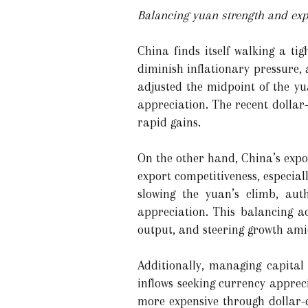
Balancing yuan strength and exp
China finds itself walking a t
diminish inflationary pressure, 
adjusted the midpoint of the yu
appreciation. The recent dollar
rapid gains.
On the other hand, China’s expo
export competitiveness, especia
slowing the yuan’s climb, auth
appreciation. This balancing ac
output, and steering growth ami
Additionally, managing capital
inflows seeking currency apprec
more expensive through dollar-d