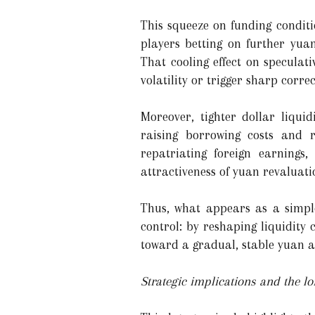
This squeeze on funding conditi
players betting on further yuan
That cooling effect on speculat
volatility or trigger sharp correc
Moreover, tighter dollar liquid
raising borrowing costs and r
repatriating foreign earnings
attractiveness of yuan revaluati
Thus, what appears as a simpl
control: by reshaping liquidity
toward a gradual, stable yuan a
Strategic implications and the l