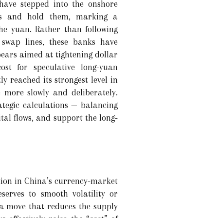
have stepped into the onshore
ars and hold them, marking a
he yuan. Rather than following
h swap lines, these banks have
ars aimed at tightening dollar
ost for speculative long-yuan
y reached its strongest level in
e more slowly and deliberately.
ategic calculations — balancing
tal flows, and support the long-
ation in China’s currency-market
eserves to smooth volatility or
— a move that reduces the supply